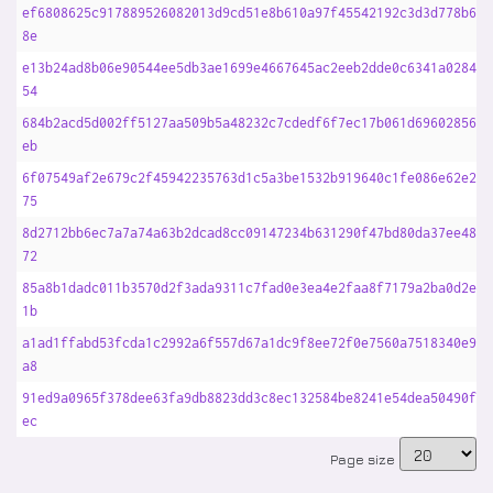
ef6808625c917889526082013d9cd51e8b610a97f45542192c3d3d778b67c
8e
e13b24ad8b06e90544ee5db3ae1699e4667645ac2eeb2dde0c6341a0284d2
54
684b2acd5d002ff5127aa509b5a48232c7cdedf6f7ec17b061d696028567b
eb
6f07549af2e679c2f45942235763d1c5a3be1532b919640c1fe086e62e211
75
8d2712bb6ec7a7a74a63b2dcad8cc09147234b631290f47bd80da37ee48b3
72
85a8b1dadc011b3570d2f3ada9311c7fad0e3ea4e2faa8f7179a2ba0d2ec0
1b
a1ad1ffabd53fcda1c2992a6f557d67a1dc9f8ee72f0e7560a7518340e94d
a8
91ed9a0965f378dee63fa9db8823dd3c8ec132584be8241e54dea50490fde
ec
Page size