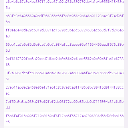
c6e4e6c67c9c4bc397f1e2ce37a02a236c392792db4a1b4b9556418439a1b
5a
b83fe3c640556040bdf986358c85f8a9c056e0a646b01123a4e3f74d08f8a
8b
ff8ea6e48de20cb310d9371ac15708c3ba6c53724635acb63d7f7d245a621
a9
60bb1ca7e0e85d0e9ce7b0b7c984afcc8aeee95e11654405aadf076c89b2a
5d
0cf6167320fbb8a20ced7d6be2db948642c6abe5562b0b9048fa41c6733c1
68
3f7a9061dcbfc8355b034a8a23a106174a89304af429b218686dc7603439f
51
27eb11ab9e2a460e06ef71e5fc8c07e8ca9ff496b8b7904f5d0f44f39cc0f
ec
7bf50a9a8ac039a2f9b62fbf2db03f72ce00b85ede0d7115994c31c6d5eae
dd
f5b6f4f018a005f710a9180af6f17ab5f557174a7906936d58d09dab1586a
e5