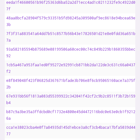
eeda1f46600561b96f25363d6ba52a2d71ecc4ad1c0211232fe9c4922d0e0
7f
48aa8bcfa28904f579c93351b5fd98245a309500af9ec8618e94bcea69e22
3b
7f3f31a883541a64dd7b51c8577b56b43e17826501d21e8e0fdd36a651b14
7a
93a582185594b875689e08199506a60cec00c74c849b229b1860355bbec65
92
1cb5a467a953faa1ed0f95272e92991cb871bb2da122de3c631c66a0437b5
f2
e8f849048f423f06825d367671bfade3b706e8f6cb95065160ace7a375fdf
2b
67e931bb56f1813a083d55399922c342041f42cf2c9b2c8511f3b72b15960
b4
b87c9a3be35a3ffdcbd0cf1732e4800e45d4472116bdc0e63e0cb1f921226
6a
cca1e38023cba4e0f7a84935d145d1ebce3a8cf3cb4baca17bfa5039d4483
77