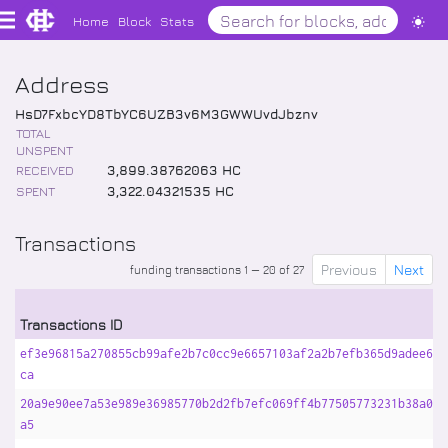
Home
Block
Stats
Address
HsD7FxbcYD8TbYC6UZB3v6M3GWWUvdJbznv
TOTAL
UNSPENT
RECEIVED
3,899
.
38762063
HC
SPENT
3,322
.
04321535
HC
Transactions
Previous
Next
funding transactions 1 — 20 of 27
Transactions ID
ef3e96815a270855cb99afe2b7c0cc9e6657103af2a2b7efb365d9adee6e9
ca
20a9e90ee7a53e989e36985770b2d2fb7efc069ff4b77505773231b38a0b9
a5