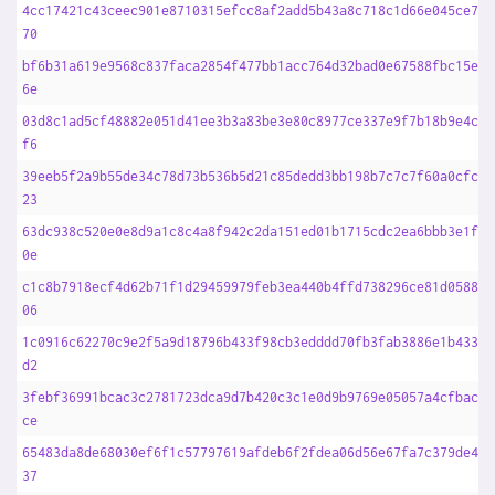
4cc17421c43ceec901e8710315efcc8af2add5b43a8c718c1d66e045ce7d7
70
bf6b31a619e9568c837faca2854f477bb1acc764d32bad0e67588fbc15ebf
6e
03d8c1ad5cf48882e051d41ee3b3a83be3e80c8977ce337e9f7b18b9e4c91
f6
39eeb5f2a9b55de34c78d73b536b5d21c85dedd3bb198b7c7c7f60a0cfc58
23
63dc938c520e0e8d9a1c8c4a8f942c2da151ed01b1715cdc2ea6bbb3e1fdc
0e
c1c8b7918ecf4d62b71f1d29459979feb3ea440b4ffd738296ce81d058883
06
1c0916c62270c9e2f5a9d18796b433f98cb3edddd70fb3fab3886e1b4337d
d2
3febf36991bcac3c2781723dca9d7b420c3c1e0d9b9769e05057a4cfbac9a
ce
65483da8de68030ef6f1c57797619afdeb6f2fdea06d56e67fa7c379de4e8
37