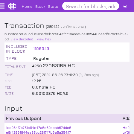
Home
Block
Stats
Transaction
(
286422
confirmations )
60bb1ca7e0e85d0e9ce7b0b7c984afcc8aeee95e11654405aadf076c89b2a7
5d
view decoded
view hex
INCLUDED
1196943
IN BLOCK
TYPE
Regular
.
27083165
HC
4250
TOTAL SENT
TIME
(CST) 2024-05-26 23:41:39
(
2y 2mo
ago)
SIZE
12 kB
FEE
0.011619 HC
RATE
0.00100876 HC/kB
Input
Previous Outpoint
Addr
1dd964f7b751c94c47a6c69aeab67dde6
HsRQF
e9f42801844ea85bc281747b0a5a354:17
qY39p