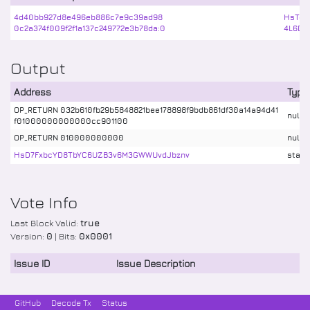
4d40bb927d8e496eb886c7e9c39ad98
HsTcJ
0c2a374f009f2f1a137c249772e3b78da:0
4L6DY
Output
Address
Type
OP_RETURN 032b610fb29b5848821bee178898f9bdb861df30a14a94d41
nulld
f01000000000000cc901100
OP_RETURN 010000000000
nulld
HsD7FxbcYD8TbYC6UZB3v6M3GWWUvdJbznv
stake
Vote Info
Last Block Valid:
true
Version:
0
| Bits:
0x0001
Issue ID
Issue Description
GitHub
Decode Tx
Status