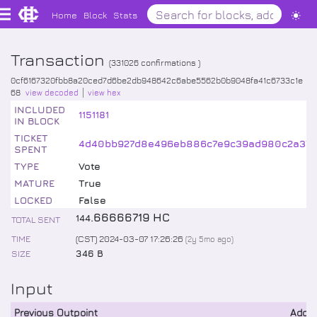
Home
Block
Stats
Transaction
(
331026
confirmations )
0cf6167320fbb8a20ced7d6be2db948642c6abe5562b0b9048fa41c6733c1e
68
view decoded
view hex
INCLUDED
1151181
IN BLOCK
TICKET
4d40bb927d8e496eb886c7e9c39ad980c2a374f0
SPENT
TYPE
Vote
MATURE
True
LOCKED
False
.
66666719
HC
144
TOTAL SENT
TIME
(CST) 2024-03-07 17:26:26
(
2y 5mo
ago)
SIZE
346 B
Input
Previous Outpoint
Addr