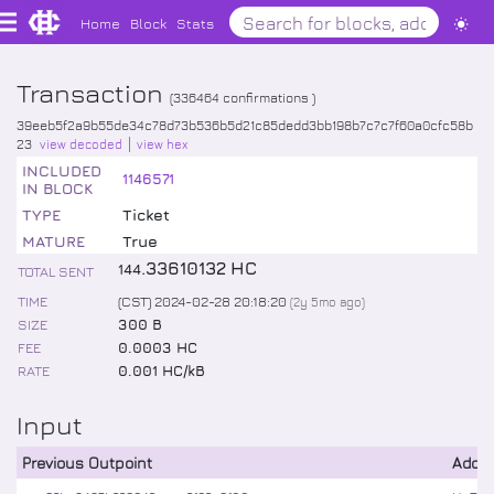
Home
Block
Stats
Transaction
(
336464
confirmations )
39eeb5f2a9b55de34c78d73b536b5d21c85dedd3bb198b7c7c7f60a0cfc58b
23
view decoded
view hex
INCLUDED
1146571
IN BLOCK
TYPE
Ticket
MATURE
True
.
33610132
HC
144
TOTAL SENT
TIME
(CST) 2024-02-28 20:18:20
(
2y 5mo
ago)
SIZE
300 B
FEE
0.0003 HC
RATE
0.001 HC/kB
Input
Previous Outpoint
Addr