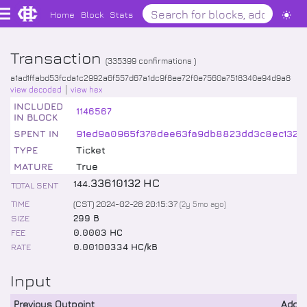
Home
Block
Stats
Transaction
(
335399
confirmations )
a1ad1ffabd53fcda1c2992a6f557d67a1dc9f8ee72f0e7560a7518340e94d9a8
view decoded
view hex
INCLUDED
1146567
IN BLOCK
SPENT IN
91ed9a0965f378dee63fa9db8823dd3c8ec1325
TYPE
Ticket
MATURE
True
.
33610132
HC
144
TOTAL SENT
TIME
(CST) 2024-02-28 20:15:37
(
2y 5mo
ago)
SIZE
299 B
FEE
0.0003 HC
RATE
0.00100334 HC/kB
Input
Previous Outpoint
Addr