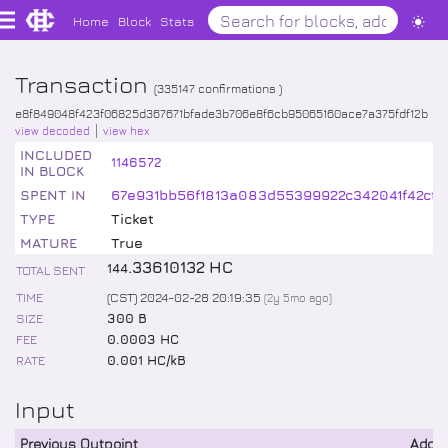
Home
Block
Stats
Transaction
(
335147
confirmations )
e8f849048f423f06825d367671bfade3b706e8f6cb95065160ace7a375fdf12b
view decoded
view hex
INCLUDED
1146572
IN BLOCK
SPENT IN
67e931bb56f1813a083d55399922c342041f42cf2
TYPE
Ticket
MATURE
True
.
33610132
HC
144
TOTAL SENT
TIME
(CST) 2024-02-28 20:19:35
(
2y 5mo
ago)
SIZE
300 B
FEE
0.0003 HC
RATE
0.001 HC/kB
Input
Previous Outpoint
Addr