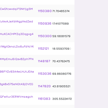
CwGfcwvdqiFSNt1jgSM
1150380
71
.
70485374
TutkvAJaXbYAgpYxdZed
1150936
17
.
41077089
YHuKCACHPfZq3Dqgvg4
1150300
59
.
18081579
1WgtGknoLDo6uFdYcYK
1152121
18
.
5593709
0
WMpEmu6iQsvBZph7FN
1148187
70
.
43762475
96FYZv93A4wLhUtJEAa
1153036
69
.
86080776
BgkBx575eNGtA9jDVEG
1147820
43
.
61905521
RQFwXur3ERWVmzagch
1161383
305
.
55224172