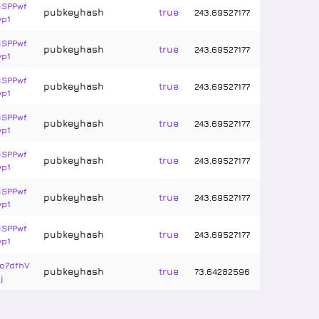
iSPPwf
pubkeyhash
true
243
.
69527177
vp1
iSPPwf
pubkeyhash
true
243
.
69527177
vp1
iSPPwf
pubkeyhash
true
243
.
69527177
vp1
iSPPwf
pubkeyhash
true
243
.
69527177
vp1
iSPPwf
pubkeyhash
true
243
.
69527177
vp1
iSPPwf
pubkeyhash
true
243
.
69527177
vp1
iSPPwf
pubkeyhash
true
243
.
69527177
vp1
o7dfhV
pubkeyhash
true
73
.
64282596
j