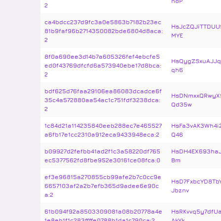
n8P
2
ca4bdcc237d9fc3a0e5863b7182b23ec
HsJcZQJiTTDUU
81b9faf96b2714350082bde6804d8aca:
MYE
2
8f0a690ee3d14b7a605326fef4ebcfe5
HsQygZSxuAJJq
ed0f43769dfcfd6a573940ebe17d8bca:
qh6
2
bdf625d76faa29106ea86083dcadce6f
HsDNmxxQRwyX
35c4a572880aa54ac1c751fdf3238dca:
Qd35w
2
1c84d21a114235840eeb288ec7e465527
HsFa3vAK3Wh4i
a6fb17e1cc2310a912eca9433948eca:2
Q46
b09927d2fefbb41ad2f1c3a58220df765
HsDH4EX693haJ
ec5377562fd8fbe952e30161ce08fca:0
Bm
ef3e96815a270855cb99afe2b7c0cc9e
HsD7FxbcYD8T
6657103af2a2b7efb365d9adee6e90c
Jbznv
a:2
61b094f92a8503309081a08b20778a4e
HsRKvvq5y7dfU
1e8eb1f1c283ffffe0788b1da1c790ca:2
AkYk