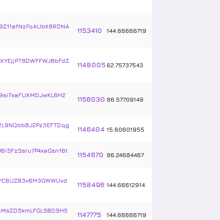
9Z11afNzFoAUbK8RDNA
1153410
144
.
66666719
XYEjjPT8DWFFWJBbFdZ
1148005
62
.
75737543
9si7xaFUXMDJwKL8H2
1156030
86
.
57709149
2L9NQbbBJ2Pz3EFTDqg
1146404
15
.
60601955
6iSFzSsru7P4xaGsn16t
1154670
86
.
24684467
bYC6UZB3v6M3GWWUvd
1158496
144
.
66612914
aMsZDSkmLFGLSBDSH5
1147775
144
.
66666719