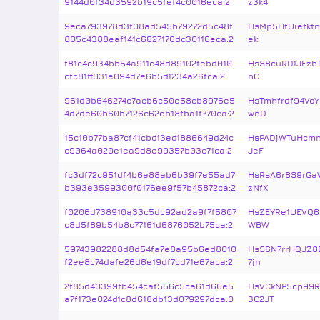
9144d0f34d3592b19c5fef4c0016eca:2
z3k4
9eca793978d3f08ad545b79272d5c48f
HsMp5HfUiefktn
805c4388eaf141c6627176dc30116eca:2
ek
f81c4c934bb54a911c48d89102febd010
HsS8cuRD1JFzb
cfc81ff031e094d7e6b5d1234a26fca:2
nC
961d0b646274c7acb6c50e58cb8976e5
HsTmhfrdf94Vo
4d7de60b60b7126c62eb18fba1f770ca:2
wnD
15c10b77ba87cf41cbd13ed1886649d24c
HsPADjWTuHcmn
c9064a020e1ea9d8e99357b03c71ca:2
JeF
fc3df72c951df4b6e88ab6b39f7e55ad7
HsRsA6r8S9rGa
b393e3599300f0176ee9f57b45872ca:2
zNfX
f0206d738910a33c5dc92ad2a9f7f5807
HsZEYRe1UEVQ6
c8d5f89b54b8c77161d6876052b75ca:2
WBW
59743982288d8d54fa7e8a95b6ed8010
HsS6N7rrHQJZ8
f2ee8c74dafe26d6e19df7cd71e67aca:2
7jn
2f85d40399fb454caf556c5ca61d66e5
HsVCkNP5cp99
a7f173e024d1c8d618db13d079297dca:0
3C2JT