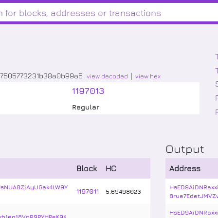
77505773231b38a0b99a5
view decoded
view hex
1197013
Regular
Output
Block
HC
Address
JsNUA8ZjAyUGak4LW9Y
HsED9AiDNRaxx
1197011
5
.
69498023
8rue7EdetJMVZ
HsED9AiDNRaxx
kb1eg18VnR9PYHPeK9K