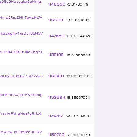
gD5s9Hucsykw2gMmy
1148550
73
.
01760779
NnrpERsx2MH7gwzNLTv
1151760
31
.
26521006
1KoZAg4jvfvaDorG5N5V
1147650
161
.
33044328
uD19Air9fCzJKqZbqYX
1155196
18
.
22858603
1163481
sSULYED83AoT1uF1vYjn7
161
.
32990523
erPTnCAXsdYEWzfqmp
1153584
18
.
5593709
0
vzv1wPAhyMos7yRHJ4
1149417
24
.
81738456
1MwL1wHxCFmTccHBEkV
1150703
73
.
28438449