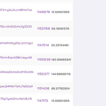
8TX1rySuXLjnNBHcFUo
1146876
15
.
60601955
T8jruNc6xDxtcXgZ53X
1153786
59
.
18081579
ePreRmWy2GzJLVtmgU
1147014
20
.
30154491
PDvtn6xpiASBrUayvA6
1155838
160
.
99965841
uGNwq2AxtwQx3HZcddk
1150377
144
.
66666719
peLB4P4bYTzNJTs5DqR
1151438
86
.
57762954
17Qg7yqb2muNeUBJi9
1147173
15
.
60601955