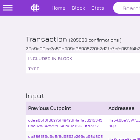
Home
Block
Stats
Transaction
(
285833
confirmations )
20a9e90ee7a53e989e36985770b2d2fb7efc069ff4b
INCLUDED IN BLOCK
TYPE
Input
Previous Outpoint
Addresses
cdea8bf0fd6275f4942df4affacd215343
HsLvk8beVcW7z
0bc87b347c75f0740a81e15629fd73:17
BQ3
da886159d9e5f6d9592e209ec96d805
HsRrpzeeRxye8