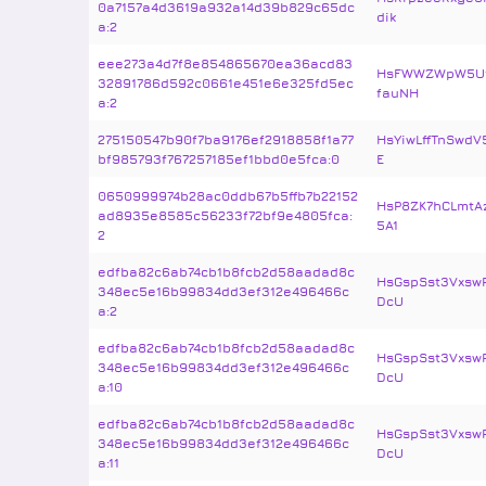
0a7157a4d3619a932a14d39b829c65dc
dik
a:2
eee273a4d7f8e854865670ea36acd83
HsFWWZWpW5Uf
32891786d592c0661e451e6e325fd5ec
fauNH
a:2
275150547b90f7ba9176ef2918858f1a77
HsYiwLffTnSwdV
bf985793f767257185ef1bbd0e5fca:0
E
0650999974b28ac0ddb67b5ffb7b22152
HsP8ZK7hCLmtA
ad8935e8585c56233f72bf9e4805fca:
5A1
2
edfba82c6ab74cb1b8fcb2d58aadad8c
HsGspSst3Vxsw
348ec5e16b99834dd3ef312e496466c
DcU
a:2
edfba82c6ab74cb1b8fcb2d58aadad8c
HsGspSst3Vxsw
348ec5e16b99834dd3ef312e496466c
DcU
a:10
edfba82c6ab74cb1b8fcb2d58aadad8c
HsGspSst3Vxsw
348ec5e16b99834dd3ef312e496466c
DcU
a:11