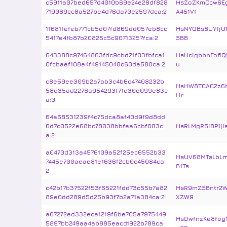
c59f1a07bed657d4010b69e24e28df828
HsZoZKmCcw6E
719069cc8a527be4d76da70e2597dca:2
A451Vf
11681fefeb771cb5d07fd869dd057eb8cc
HsNYQBs8UYfjU
5417e4fb87b20825c5c90713257fca:2
SBB
643388c97464863fdc9cbd21f03fbfca1
HsUcigbbnFofiQ
0fcbaef108e4f49145048c60de580ca:2
u
c8e59ee309b2a7ab3c4b6c47408232b
HsHW8TCAC2z6h
58e35ad2276a954293f71e30e099e83c
Lir
a:0
64a68531239f4c75dca8af40d9f9d8dd
6d7c0522e68bc78038bbfea6cbf083c
HsRLMgR5iBP1ji
a:2
a0470d313a4576109a52f25ec6552b33
HsUV68MTsLbLm
7445e700aeae81e1636f2cb0c45084ca:
B1Ts
2
c42b17b37522f53f65221fdd73c55b7a82
HsR9mZSBntr2W
89e0dd289d5d25b93f7b2a71a384ca:2
XZW9
a67272ed332ece1219f6be705a7975449
HsDwfnzKe8fog
5897bb249aa4ab885eacd1922b789ca: