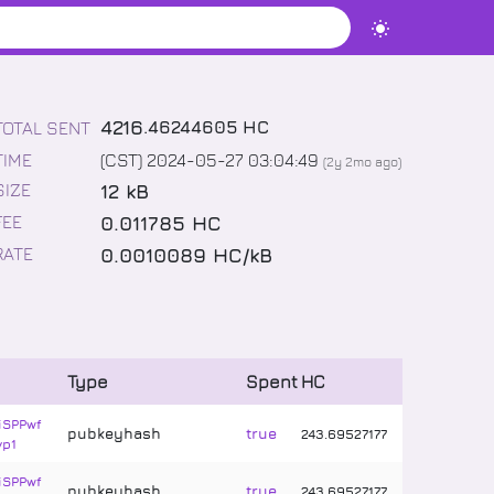
4216
.
46244605
HC
TOTAL SENT
TIME
(CST) 2024-05-27 03:04:49
(
2y 2mo
ago)
12 kB
SIZE
0.011785 HC
FEE
0.0010089 HC/kB
RATE
Type
Spent
HC
iSPPwf
pubkeyhash
true
243
.
69527177
vp1
iSPPwf
pubkeyhash
true
243
.
69527177