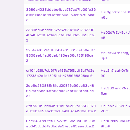
3980a4335ddebc4bca737ad71b09fe39
HsC1gnGzncoL6
a16514e31e0d48fb059a263c082f95ca:
nGy
2
2389bd6bece557f762531816e7337290
HsD2d7rEJkEqkp
4fb4f02c9f37dac8cfa00a0de20b96ca:
o5
2
325fa4f0f2b31f3564a35035defbffe6f7
HsRcYZX7h4eqy
9608eeb4ad6dab493ee36d755196ca:
GjJ6
2
cf104b28b7cb017fef85c795bdf5c17d2e
HsJ2h7isyhQrTn
47233a2e4c48251a114788008898ca:0
RC
2ee6e230885f61dd20570c90dc63e48
HsCLDXxmqRNz
0e25fc6bd03fa53da87dbf1913fbe9bc
1Ler
a:2
3fd7331b8ccb4b761e5b5c62a15502979
HsPnNhx25VSe6
e0cebae9abcbf9c0a4964c41918a0ca:2
V6m
6ee34517c0fcf26a777ff25be8a601923b
HsNHrkXV8m6M
ab345dcdd426bd9e37eceff3aaa0ca:2
9fLxP