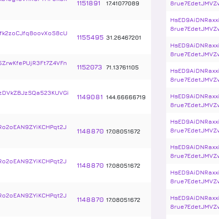
1151891
17
.
41077089
8rue7EdetJMVZ
HsED9AiDNRaxx
8rue7EdetJMVZ
k2zoCJfq8oovXoS8cU
1155495
31
.
26467201
HsED9AiDNRaxx
8rue7EdetJMVZ
5ZrwKfePUjR3Ft7Z4VFn
1152073
71
.
13761105
HsED9AiDNRaxx
8rue7EdetJMVZ
zDVkZBJzSQa523KUVGi
1149081
HsED9AiDNRaxx
144
.
66666719
8rue7EdetJMVZ
HsED9AiDNRaxx
Ro2oEAN9ZYiKCHPqt2J
1148870
8rue7EdetJMVZ
17
.
08051672
HsED9AiDNRaxx
8rue7EdetJMVZ
Ro2oEAN9ZYiKCHPqt2J
1148870
17
.
08051672
HsED9AiDNRaxx
8rue7EdetJMVZ
Ro2oEAN9ZYiKCHPqt2J
HsED9AiDNRaxx
1148870
17
.
08051672
8rue7EdetJMVZ