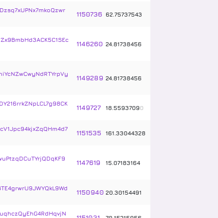
Dzsq7xUPNx7mkoQzwr
1150736
62
.
75737543
UZx9BmbHd3ACK5C1SEc
1146260
24
.
81738456
niYcNZwCwyNdRTYrpVy
1149289
24
.
81738456
Y216rrkZNpLCL7g98CK
1149727
18
.
5593709
0
2cV1Jpc94kjxZqQHm4d7
1151535
161
.
33044328
wuPtzqDCuTYrjQDqKF9
1147619
15
.
07183164
TE4grwrU9JWYQkL9Wd
1150940
20
.
30154491
uqhczQyEhG4RdHqvjN
1151031
70
.
15215056