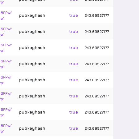
vp1
iSPPwf
pubkeyhash
true
243
.
69527177
vp1
iSPPwf
pubkeyhash
true
243
.
69527177
vp1
iSPPwf
pubkeyhash
true
243
.
69527177
vp1
iSPPwf
pubkeyhash
true
243
.
69527177
vp1
iSPPwf
pubkeyhash
true
243
.
69527177
vp1
iSPPwf
pubkeyhash
true
243
.
69527177
vp1
iSPPwf
pubkeyhash
true
243
.
69527177
vp1
iSPPwf
pubkeyhash
true
243
.
69527177
vp1