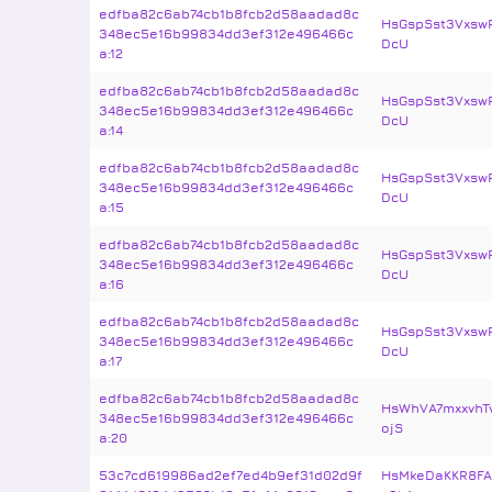
edfba82c6ab74cb1b8fcb2d58aadad8c
HsGspSst3Vxsw
348ec5e16b99834dd3ef312e496466c
DcU
a:12
edfba82c6ab74cb1b8fcb2d58aadad8c
HsGspSst3Vxsw
348ec5e16b99834dd3ef312e496466c
DcU
a:14
edfba82c6ab74cb1b8fcb2d58aadad8c
HsGspSst3Vxsw
348ec5e16b99834dd3ef312e496466c
DcU
a:15
edfba82c6ab74cb1b8fcb2d58aadad8c
HsGspSst3Vxsw
348ec5e16b99834dd3ef312e496466c
DcU
a:16
edfba82c6ab74cb1b8fcb2d58aadad8c
HsGspSst3Vxsw
348ec5e16b99834dd3ef312e496466c
DcU
a:17
edfba82c6ab74cb1b8fcb2d58aadad8c
HsWhVA7mxxvhT
348ec5e16b99834dd3ef312e496466c
ojS
a:20
53c7cd619986ad2ef7ed4b9ef31d02d9f
HsMkeDaKKR8FA