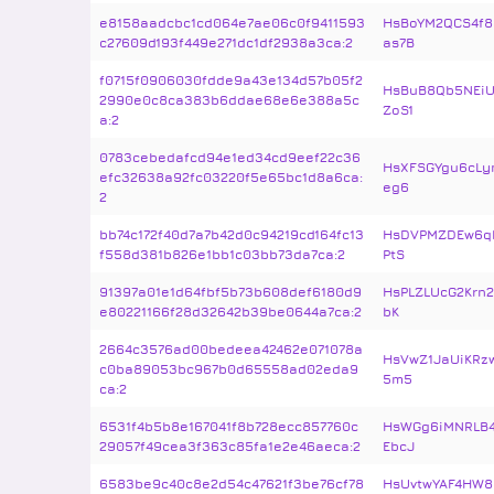
e8158aadcbc1cd064e7ae06c0f9411593
HsBoYM2QCS4f8
c27609d193f449e271dc1df2938a3ca:2
as7B
f0715f0906030fdde9a43e134d57b05f2
HsBuB8Qb5NEi
2990e0c8ca383b6ddae68e6e388a5c
ZoS1
a:2
0783cebedafcd94e1ed34cd9eef22c36
HsXFSGYgu6cLy
efc32638a92fc03220f5e65bc1d8a6ca:
eg6
2
bb74c172f40d7a7b42d0c94219cd164fc13
HsDVPMZDEw6qD
f558d381b826e1bb1c03bb73da7ca:2
PtS
91397a01e1d64fbf5b73b608def6180d9
HsPLZLUcG2Krn
e80221166f28d32642b39be0644a7ca:2
bK
2664c3576ad00bedeea42462e071078a
HsVwZ1JaUiKRz
c0ba89053bc967b0d65558ad02eda9
5m5
ca:2
6531f4b5b8e167041f8b728ecc857760c
HsWGg6iMNRLB4
29057f49cea3f363c85fa1e2e46aeca:2
EbcJ
6583be9c40c8e2d54c47621f3be76cf78
HsUvtwYAF4HW8