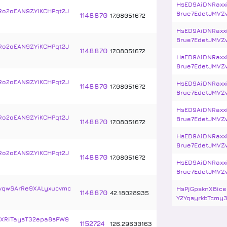
HsED9AiDNRaxx
Ro2oEAN9ZYiKCHPqt2J
8rue7EdetJMVZ
1148870
17
.
08051672
HsED9AiDNRaxx
8rue7EdetJMVZ
Ro2oEAN9ZYiKCHPqt2J
1148870
17
.
08051672
HsED9AiDNRaxx
8rue7EdetJMVZ
Ro2oEAN9ZYiKCHPqt2J
HsED9AiDNRaxx
1148870
17
.
08051672
8rue7EdetJMVZ
HsED9AiDNRaxx
Ro2oEAN9ZYiKCHPqt2J
8rue7EdetJMVZ
1148870
17
.
08051672
HsED9AiDNRaxx
8rue7EdetJMVZ
Ro2oEAN9ZYiKCHPqt2J
1148870
17
.
08051672
HsED9AiDNRaxx
8rue7EdetJMVZ
vqwSArRe9XALyxucvmc
HsPjGpsknXBice
1148870
42
.
18028935
Y2YqsyrkbTcmy3
XRiTaysT32epa8sPW9
1152724
126
.
29600163