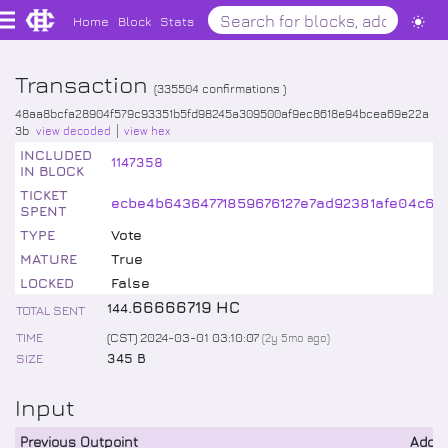
Home
Block
Stats
Transaction
(
335504
confirmations )
48aa8bcfa28904f579c93351b5fd98245a309500af9ec8618e94bcea69e22a
3b
view decoded
view hex
INCLUDED
1147358
IN BLOCK
TICKET
ecbe4b64364771859676127e7ad92381afe04c60
SPENT
TYPE
Vote
MATURE
True
LOCKED
False
.
66666719
HC
144
TOTAL SENT
TIME
(CST) 2024-03-01 03:10:07
(
2y 5mo
ago)
SIZE
345 B
Input
Previous Outpoint
Addr