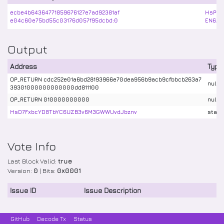
ecbe4b64364771859676127e7ad92381af
HsPja
e04c60e75bd55c03176d057f95dcbd:0
EN6AA
Output
Address
Type
OP_RETURN cdc252e01a6bd28193966e70dea956b9acb9cfbbcb263a7
nulld
39301000000000000dd811100
OP_RETURN 010000000000
nulld
HsD7FxbcYD8TbYC6UZB3v6M3GWWUvdJbznv
stake
Vote Info
Last Block Valid:
true
Version:
0
| Bits:
0x0001
Issue ID
Issue Description
GitHub
Decode Tx
Status