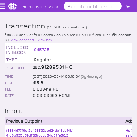
Home
Block
Stats
Transaction
(
535981
confirmations )
f85088101dd78a4fe4905bbc02a5827e82d49268449f3cb042c43fb9a5aa65
89
view decoded
view hex
INCLUDED
945735
IN BLOCK
TYPE
Regular
.
91289531
HC
262
TOTAL SENT
TIME
(CST) 2023-03-14 00:18:34
(
3y 4mo
ago)
SIZE
415 B
FEE
0.000419 HC
RATE
0.00100963 HC/kB
Input
Previous Outpoint
Addr
f6684d77f6e12c426592eed24db16da14b1
HsKun
41c6b535b59d765fccdc54d07fe58:3
sz1yT