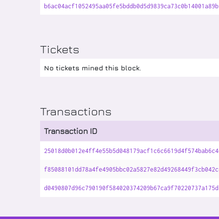
b6ac04acf1052495aa05fe5bddb0d5d9839ca73c0b14001a89b
Tickets
No tickets mined this block.
Transactions
Transaction ID
25018d0b012e4ff4e55b5d048179acf1c6c6619d4f574bab6c4
f85088101dd78a4fe4905bbc02a5827e82d49268449f3cb042c
d0490807d96c790190f584020374209b67ca9f70220737a175d