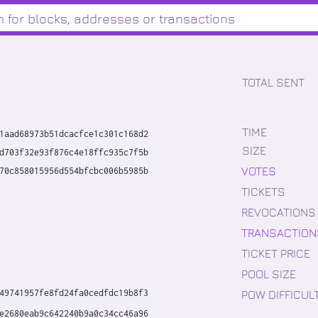
TOTAL SENT
TIME
1aad68973b51dcacfce1c301c168d2
SIZE
d703f32e93f876c4e18ffc935c7f5b
VOTES
70c858015956d554bfcbc006b5985b
TICKETS
REVOCATIONS
TRANSACTION
TICKET PRICE
POOL SIZE
POW DIFFICUL
49741957fe8fd24fa0cedfdc19b8f3
e2680eab9c642240b9a0c34cc46a96