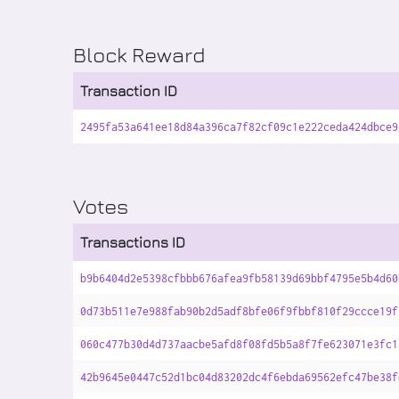
Block Reward
Transaction ID
2495fa53a641ee18d84a396ca7f82cf09c1e222ceda424dbce9
Votes
Transactions ID
b9b6404d2e5398cfbbb676afea9fb58139d69bbf4795e5b4d60
0d73b511e7e988fab90b2d5adf8bfe06f9fbbf810f29ccce19f
060c477b30d4d737aacbe5afd8f08fd5b5a8f7fe623071e3fc1
42b9645e0447c52d1bc04d83202dc4f6ebda69562efc47be38f