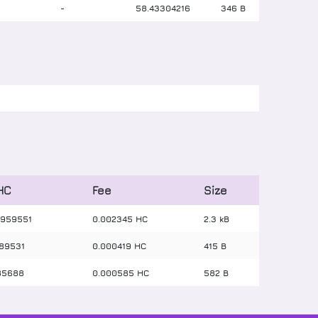
-
-
58
.
43304216
346 B
 HC
Fee
Size
959551
0.002345 HC
2.3 kB
89531
0.000419 HC
415 B
85688
0.000585 HC
582 B