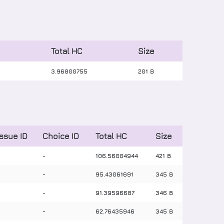
Total HC
Size
3
.
96800755
201 B
Issue ID
Choice ID
Total HC
Size
-
-
106
.
56004944
421 B
-
-
95
.
43061691
345 B
-
-
91
.
39596687
346 B
-
-
62
.
76435946
345 B