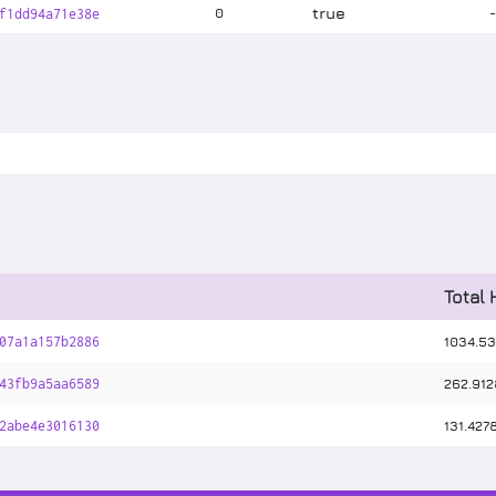
true
0
f1dd94a71e38e
Total
1034
.
53
07a1a157b2886
262
.
912
43fb9a5aa6589
131
.
427
2abe4e3016130