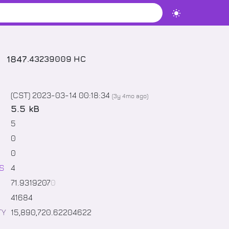
1847
.
43239009
HC
(CST) 2023-03-14 00:18:34
(
3y 4mo
ago)
5.5 kB
5
0
0
S
4
71
.
9319207
0
41684
TY
15,890,720
.
62204622