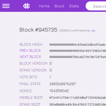
Home
Block
Stats
Block #945735
(
535942
confirmations)
api
BLOCK HASH
00000000000000b9cd39ad32d0ce5faadc
PREV BLOCK
00000000000000906699a189372982e7d0
NEXT BLOCK
000000000000007b8ca8279e7de72d79a4
BLOCK VERSION
0
STAKE VERSION
0
VOTE BITS
1
FINAL STATE
2465b897b287
NONCE
154358042
MERKLE ROOT
bf3c47c375dc111a953dbaf129342da3ab
STAKE ROOT
583e0bd68ce89c56c47663172723d653de