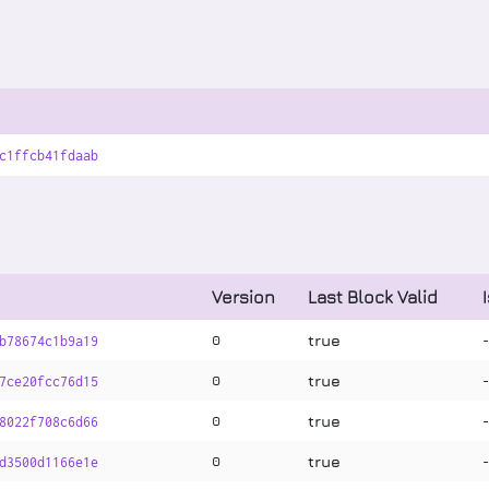
c1ffcb41fdaab
Version
Last Block Valid
true
0
b78674c1b9a19
true
0
7ce20fcc76d15
true
0
8022f708c6d66
true
0
d3500d1166e1e