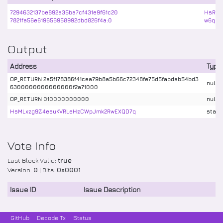
7294632137be892a35ba7cf431e9f61c20
HsRzk
7821fa56e619656958992dbd826f4a:0
w6qBU6
Output
Address
Type
OP_RETURN 2a5f178386f41cea79b8a5b66c72348fe75d5fabdab54bd3
nulld
6300000000000000f2a71000
OP_RETURN 010000000000
nulld
HsMLxzg9Z4esuKVRLeHzCWpJmk2RwEXQD7q
stake
Vote Info
Last Block Valid:
true
Version:
0
| Bits:
0x0001
Issue ID
Issue Description
GitHub
Decode Tx
Status