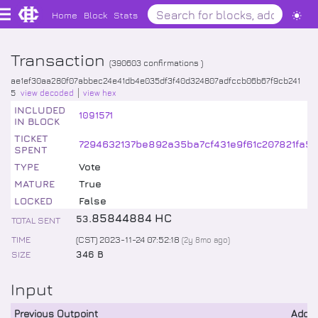
Home
Block
Stats
Transaction
(
390603
confirmations )
ae1ef30aa280f07abbec24e41db4e035df3f40d324807adfccb06b67f9cb241
5
view decoded
view hex
INCLUDED
1091571
IN BLOCK
TICKET
7294632137be892a35ba7cf431e9f61c207821fa5
SPENT
TYPE
Vote
MATURE
True
LOCKED
False
.
85844884
HC
53
TOTAL SENT
TIME
(CST) 2023-11-24 07:52:18
(
2y 8mo
ago)
SIZE
346 B
Input
Previous Outpoint
Addr