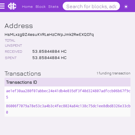
Home
Block
Stats
Address
HsMLxzg9Z4esuKVRLeHzCWpJmk2RwEXQD7q
TOTAL
UNSPENT
RECEIVED
53
.
85844884
HC
SPENT
53
.
85844884
HC
Transactions
1 funding transaction
Transactions ID
ae1ef30aa280f07abbec24e41db4e035df3f40d324807adfccb06b67f9cb2
5
86006f7079a78e53c3a4b3c4fec8024a84c138c75dc1ee8dbd8326e33cba5
0