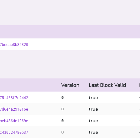
7beeab8b86820
Version
Last Block Valid
true
0
75f438f7e2442
true
0
7d6e4a291016e
true
0
beb486de1969e
true
0
c430624780b37