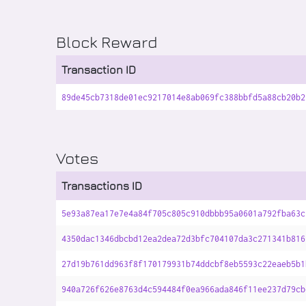
Block Reward
Transaction ID
89de45cb7318de01ec9217014e8ab069fc388bbfd5a88cb20b2
Votes
Transactions ID
5e93a87ea17e7e4a84f705c805c910dbbb95a0601a792fba63c
4350dac1346dbcbd12ea2dea72d3bfc704107da3c271341b816
27d19b761dd963f8f170179931b74ddcbf8eb5593c22eaeb5b1
940a726f626e8763d4c594484f0ea966ada846f11ee237d79cb