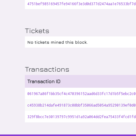
4751bef985169457fe94166f3e3d0d377d2474aa1e76533bf7d
Tickets
No tickets mined this block.
Transactions
Transaction ID
061967a86f1bb35cf4c470396152aad6d33fc17d1b5f5ebc2c0
c45938b214dafe491873c08bbf35066ad5054a95290139ef0d0
329f8bcc7e30139797c9951d1a92a064dd2fea75433f4fcd1fd