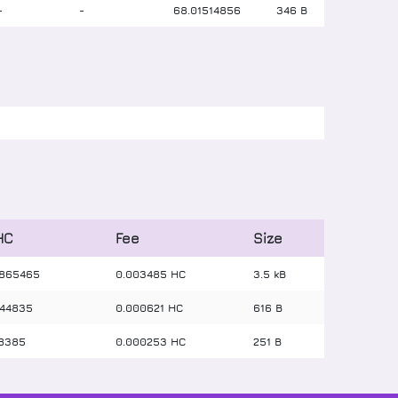
-
-
68
.
01514856
346 B
HC
Fee
Size
865465
0.003485 HC
3.5 kB
44835
0.000621 HC
616 B
8385
0.000253 HC
251 B