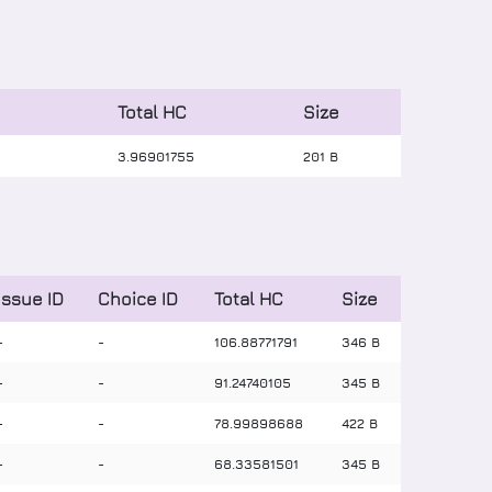
Total HC
Size
3
.
96901755
201 B
Issue ID
Choice ID
Total HC
Size
-
-
106
.
88771791
346 B
-
-
91
.
24740105
345 B
-
-
78
.
99898688
422 B
-
-
68
.
33581501
345 B