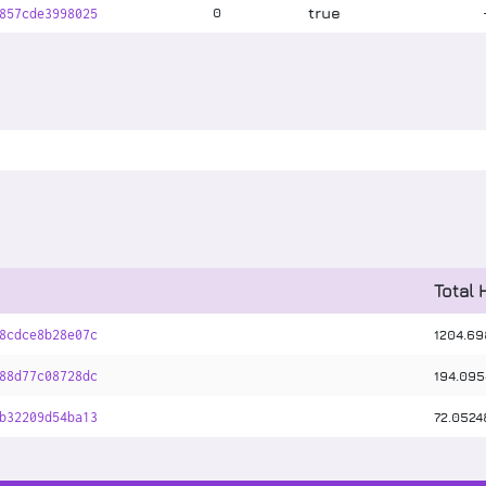
true
0
857cde3998025
Total 
1204
.
69
8cdce8b28e07c
194
.
095
88d77c08728dc
72
.
0524
b32209d54ba13