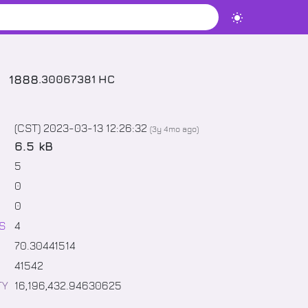
1888
.
30067381
HC
(CST) 2023-03-13 12:26:32
(
3y 4mo
ago)
6.5 kB
5
0
0
S
4
70
.
30441514
41542
TY
16,196,432
.
94630625