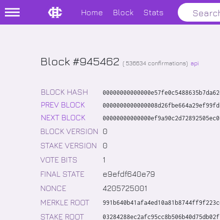
Home
Block
Stats
Block #945462
(
536634
confirmations)
api
BLOCK HASH
00000000000000e57fe0c5488635b7da62
PREV BLOCK
0000000000000008d26fbe664a29ef99fd
NEXT BLOCK
00000000000000ef9a90c2d72892505ec0
BLOCK VERSION
0
STAKE VERSION
0
VOTE BITS
1
FINAL STATE
e9efdf640e79
NONCE
4205725001
MERKLE ROOT
991b640b41afa4ed10a81b8744ff9f223c
STAKE ROOT
03284288ec2afc95cc8b506b40d75db02f