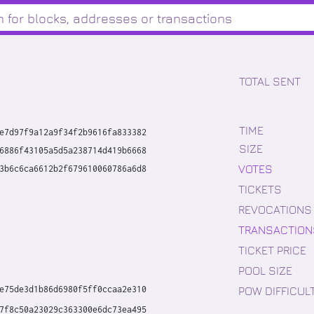
TOTAL SENT
TIME
e7d97f9a12a9f34f2b9616fa833382
SIZE
6886f43105a5d5a238714d419b6668
VOTES
3b6c6ca6612b2f679610060786a6d8
TICKETS
REVOCATIONS
TRANSACTION
TICKET PRICE
POOL SIZE
POW DIFFICUL
e75de3d1b86d6980f5ff0ccaa2e310
7f8c50a23029c363300e6dc73ea495