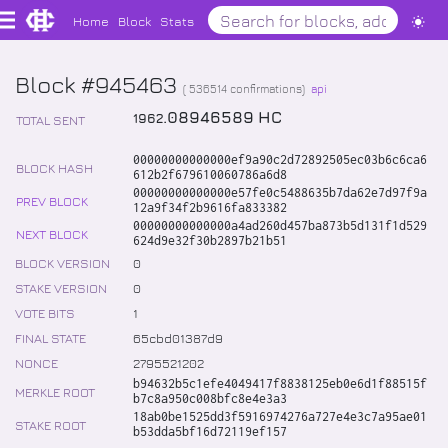
Home
Block
Stats
Block #945463
(
536514
confirmations)
api
.
08946589
HC
1962
TOTAL SENT
00000000000000ef9a90c2d72892505ec03b6c6ca6
BLOCK HASH
612b2f679610060786a6d8
00000000000000e57fe0c5488635b7da62e7d97f9a
PREV BLOCK
12a9f34f2b9616fa833382
00000000000000a4ad260d457ba873b5d131f1d529
NEXT BLOCK
624d9e32f30b2897b21b51
BLOCK VERSION
0
STAKE VERSION
0
VOTE BITS
1
FINAL STATE
65cbd01387d9
NONCE
2795521202
b94632b5c1efe4049417f8838125eb0e6d1f88515f
MERKLE ROOT
b7c8a950c008bfc8e4e3a3
18ab0be1525dd3f5916974276a727e4e3c7a95ae01
STAKE ROOT
b53dda5bf16d72119ef157