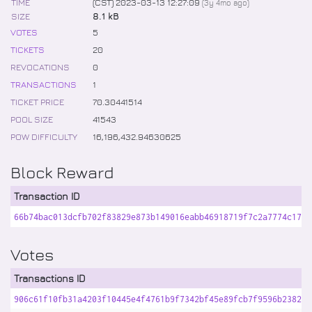
TIME
(CST) 2023-03-13 12:27:09
(
3y 4mo
ago)
SIZE
8.1 kB
VOTES
5
TICKETS
20
REVOCATIONS
0
TRANSACTIONS
1
TICKET PRICE
70
.
30441514
POOL SIZE
41543
POW DIFFICULTY
16,196,432
.
94630625
Block Reward
Transaction ID
66b74bac013dcfb702f83829e873b149016eabb46918719f7c2a7774c17fd
Votes
Transactions ID
906c61f10fb31a4203f10445e4f4761b9f7342bf45e89fcb7f9596b23825c