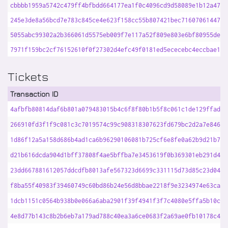
cbbbb1959a5742c479ff4bfbdd664177ea1f0c4096cd9d58089e1b12a4763
245e3de8a56bcd7e783c845ce4e623f158cc55b807421bec716070614474f
5055abc99302a2b366061d5575eb009f7e117a52f809e803e6bf80955deaa
7971f159bc2cf76152610f0f27302d4efc49f0181ed5ececebc4eccbae188
Tickets
Transaction ID
4afbfb80814daf6b801a079483015b4c6f8f80b1b5f8c061c1de129ffad8b
266910fd3f1f9c081c3c7019574c99c908318307623fd679bc2d2a7e846ec
1d86f12a5a158d686b4ad1ca6b96290106081b725cf6e8fe0a62b9d21b7ab
d21b616dcda904d1bff37808f4ae5bffba7e3453619f0b369301eb291d4e5
23dd667881612057ddcdfb8013afe567323d6699c331115d73d85c23d04f5
f8ba55f40983f39460749c60bd86b24e56d8bbae2218f9e3234974e63ca88
1dcb1151c0564b938b0e066a6aba2901f39f4941f3f7c4080e5ffa5b10cfe
4e8d77b143c8b2b6eb7a179ad788c40ea3a6ce0683f2a69ae0fb10178c467