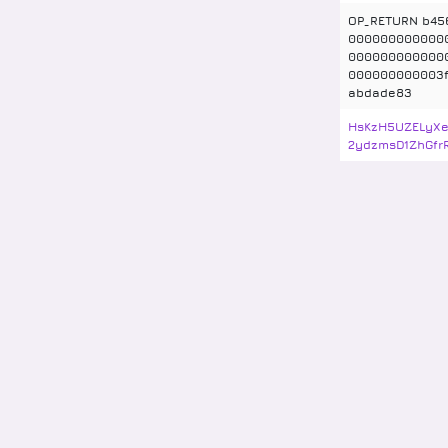
OP_RETURN b45
000000000000
000000000000
000000000003f
abdade83
HsKzH5UZELyXe
2ydzmsD1ZhGfr