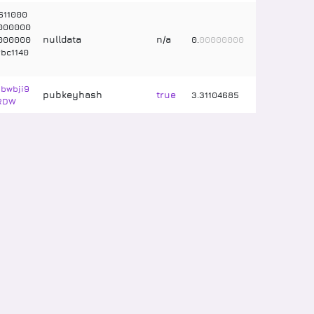
611000
000000
nulldata
n/a
000000
0
.
00000000
bc1140
bwbji9
pubkeyhash
true
3
.
31104685
RDW