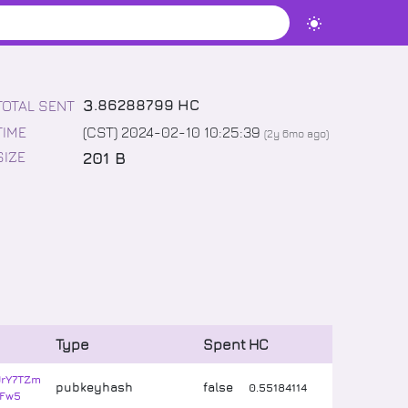
3
.
86288799
HC
TOTAL SENT
TIME
(CST) 2024-02-10 10:25:39
(
2y 6mo
ago)
201 B
SIZE
Type
Spent
HC
JrY7TZm
pubkeyhash
false
0
.
55184114
Fw5