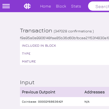
Home
Block
Stats
Transaction
(
347028
confirmations )
f9a95a0a9906148fae85b36d60b1bcaa21153f4830e
INCLUDED IN BLOCK
TYPE
MATURE
Input
Previous Outpoint
Addresses
Coinbase: 00002f6863642f
N/A