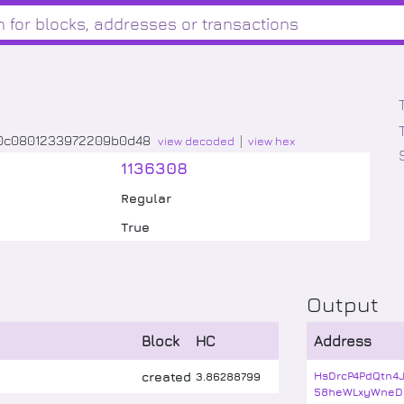
10c0801233972209b0d48
view decoded
view hex
1136308
Regular
True
Output
Block
HC
Address
created
HsDrcP4PdQtn4
3
.
86288799
58heWLxyWneD