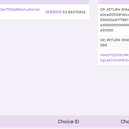
GdnTDRd2Ww7uvEwYzb
OP_RETURN 816
1086012
53
.
68375852
e0ce20558f42c
604120a9777951
ad0000000000
a91000
OP_RETURN 010
000
HsQ3YQZ3SnP4t
bgLatGi3vGf8vD
Choice ID
Cho