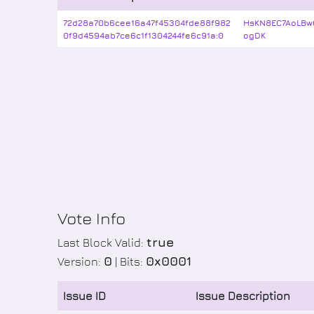
72d28a70b6cee16a47f45304fde88f982
HsKN8EC7AoLBw
0f9d4594ab7ce6c1f1304244fe6c91a:0
ogDK
Vote Info
true
Last Block Valid:
0
0x0001
Version:
| Bits:
Issue ID
Issue Description