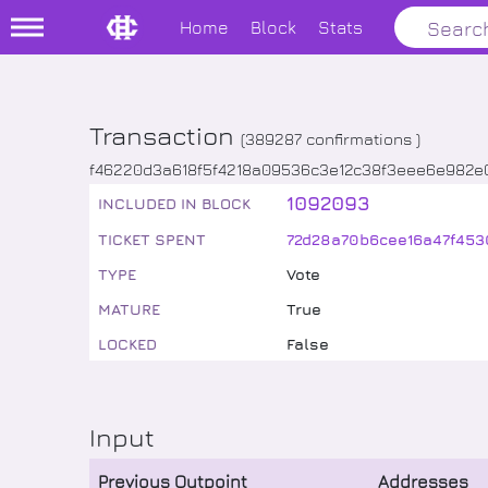
Home
Block
Stats
Transaction
(
389287
confirmations )
f46220d3a618f5f4218a09536c3e12c38f3eee6e982e
1092093
INCLUDED IN BLOCK
TICKET SPENT
72d28a70b6cee16a47f453
TYPE
Vote
MATURE
True
LOCKED
False
Input
Previous Outpoint
Addresses