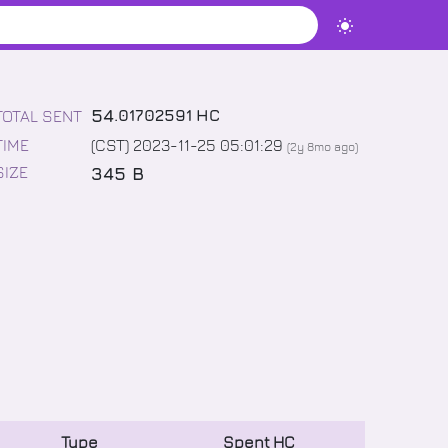
54
.
01702591
HC
TOTAL SENT
TIME
(CST) 2023-11-25 05:01:29
(
2y 8mo
ago)
345 B
SIZE
Type
Spent
HC