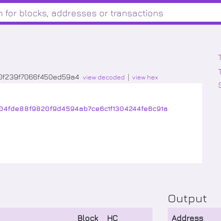
0f239f7066f450ed59a4
view decoded
view hex
04fde88f9820f9d4594ab7ce6c1f1304244fe6c91a
Output
Block
HC
Address