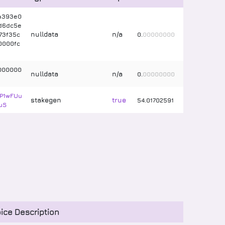
a393e0
d6dc5e
nulldata
n/a
73f35c
0
.
00000000
0000fc
000000
nulldata
n/a
0
.
00000000
P1wFUu
stakegen
true
54
.
01702591
uS
ice Description