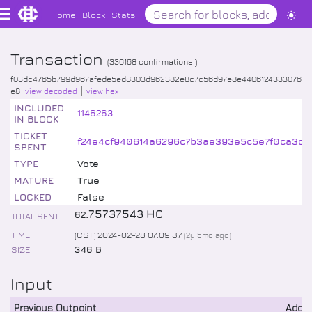
Home
Block
Stats
Transaction
(
336168
confirmations )
f03dc4765b799d967afede5ed8303d962382e8c7c56d97e8e4406124333076
e8
view decoded
view hex
INCLUDED
1146263
IN BLOCK
TICKET
f24e4cf940614a6296c7b3ae393e5c5e7f0ca3c19
SPENT
TYPE
Vote
MATURE
True
LOCKED
False
.
75737543
HC
62
TOTAL SENT
TIME
(CST) 2024-02-28 07:09:37
(
2y 5mo
ago)
SIZE
346 B
Input
Previous Outpoint
Addr