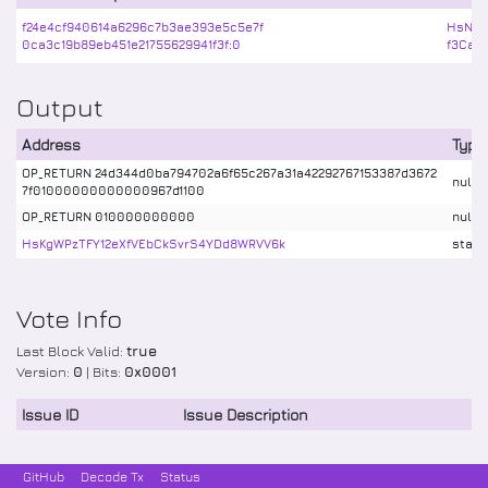
f24e4cf940614a6296c7b3ae393e5c5e7f
HsNrd
0ca3c19b89eb451e21755629941f3f:0
f3Car
Output
Address
Type
OP_RETURN 24d344d0ba794702a6f65c267a31a42292767153387d3672
nulld
7f01000000000000967d1100
OP_RETURN 010000000000
nulld
HsKgWPzTFY12eXfVEbCkSvrS4YDd8WRVV6k
stake
Vote Info
Last Block Valid:
true
Version:
0
| Bits:
0x0001
Issue ID
Issue Description
GitHub
Decode Tx
Status