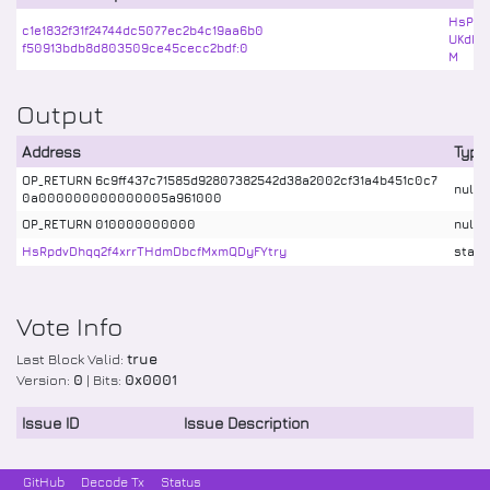
HsPiQ
c1e1832f31f24744dc5077ec2b4c19aa6b0
UKdby
f50913bdb8d803509ce45cecc2bdf:0
M
Output
Address
Type
OP_RETURN 6c9ff437c71585d92807382542d38a2002cf31a4b451c0c7
nulld
0a000000000000005a961000
OP_RETURN 010000000000
nulld
HsRpdvDhqq2f4xrrTHdmDbcfMxmQDyFYtry
stake
Vote Info
Last Block Valid:
true
Version:
0
| Bits:
0x0001
Issue ID
Issue Description
GitHub
Decode Tx
Status