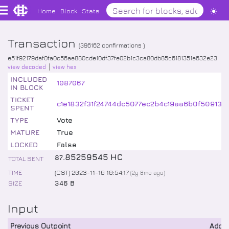
Home
Block
Stats
Transaction
(
396162
confirmations )
e51f92179daf0fa0c56ae880cde10df37fe02b1c3ca80db85c6181351e632e23
view decoded
view hex
INCLUDED
1087067
IN BLOCK
TICKET
c1e1832f31f24744dc5077ec2b4c19aa6b0f50913
SPENT
TYPE
Vote
MATURE
True
LOCKED
False
.
85259545
HC
87
TOTAL SENT
TIME
(CST) 2023-11-16 10:54:17
(
2y 8mo
ago)
SIZE
346 B
Input
Previous Outpoint
Addr