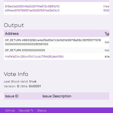
619ae3a025049a02d17f4a672c9981b70
HsaCa
e9faea976768167ae52d5f087ae9e0b:0
Rb5bB
Output
Address
Type
OP_RETURN 49633292ca4a35e83e7c2e1b0fe56716a58c381f5f2771016
nulld
00000000000000085561100
OP_RETURN 010000000000
nulld
HsFe1eZmJQKun13n7JcqUTRkkjBUjazH2Kc
stake
Vote Info
Last Block Valid:
true
Version:
0
| Bits:
0x0001
Issue ID
Issue Description
GitHub
Decode Tx
Status