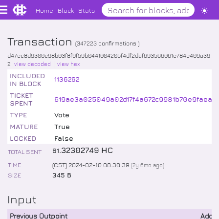
Home
Block
Stats
Transaction
(
347223
confirmations )
d47ec8d9300e98b03f8f9f59b0441004205f4df2daf693566061e784e409a39
2
view decoded
view hex
INCLUDED
1136262
IN BLOCK
TICKET
619ae3a025049a02d17f4a672c9981b70e9faea9
SPENT
TYPE
Vote
MATURE
True
LOCKED
False
.
32302749
HC
61
TOTAL SENT
TIME
(CST) 2024-02-10 08:30:39
(
2y 6mo
ago)
SIZE
345 B
Input
Previous Outpoint
Addr