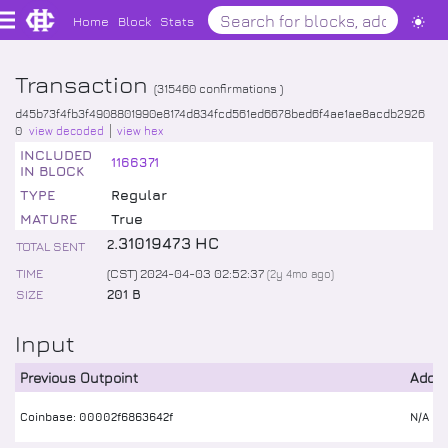
Home
Block
Stats
Transaction
(
315460
confirmations )
d45b73f4fb3f4908801990e8174d834fcd561ed6678bed6f4ae1ae8acdb2926
0
view decoded
view hex
INCLUDED
1166371
IN BLOCK
TYPE
Regular
MATURE
True
.
31019473
HC
2
TOTAL SENT
TIME
(CST) 2024-04-03 02:52:37
(
2y 4mo
ago)
SIZE
201 B
Input
Previous Outpoint
Addr
Coinbase: 00002f6863642f
N/A