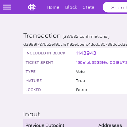
Home
Block
Stats
Transaction
(
337932
confirmations )
d3999f727bb2ef96cfa1192eb5efc4dcdd357386d0d3
1143943
INCLUDED IN BLOCK
TICKET SPENT
159a1bb6535f0cf0018b71
TYPE
Vote
MATURE
True
LOCKED
False
Input
Previous Outpoint
Addresses