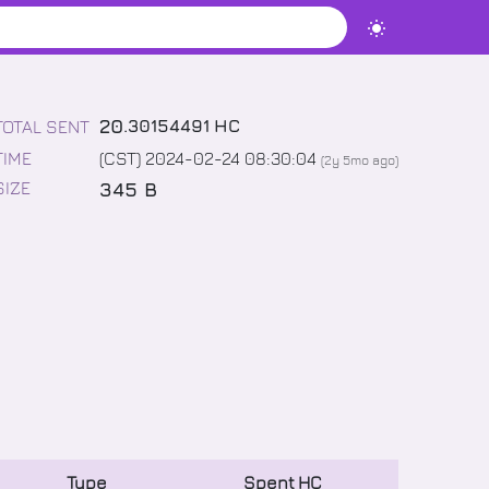
20
.
30154491
HC
TOTAL SENT
TIME
(CST) 2024-02-24 08:30:04
(
2y 5mo
ago)
345 B
SIZE
Type
Spent
HC