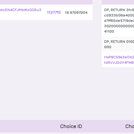
wdoDN4CFJMbWzGG5u3
OP_RETURN 3fc6
1137715
19
.
97097904
cd933b06a4d09
d7ff65de5719de
302000000000
41100
OP_RETURN 010
000
HsP9C59k3eDb
tdRcVJDdV4FN6
Choice ID
Cho