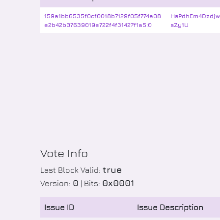
159a1bb6535f0cf0018b7129f05f774e08
HsPdhEm4Dzdj
e2b42b07639019e722f4f31427f1a5:0
sZy1U
Vote Info
true
Last Block Valid:
0
0x0001
Version:
| Bits:
Issue ID
Issue Description