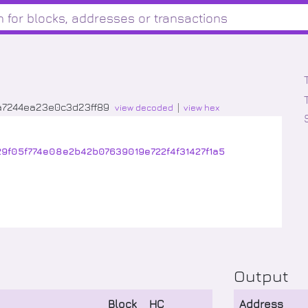
a7244ea23e0c3d23ff89
view decoded
view hex
29f05f774e08e2b42b07639019e722f4f31427f1a5
Output
Block
HC
Address