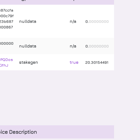
87ccfa
00c79f
nulldata
n/a
23b687
0
.
00000000
000867
000000
nulldata
n/a
0
.
00000000
2PQDos
stakegen
true
20
.
30154491
GfhJ
ice Description