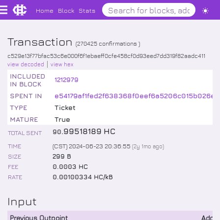
Home
Block
Stats
Transaction
(
270425
confirmations )
c529e13f77bfac53c6e000f6f1ebaeff0cfe458cf0d93eed7dd319f82aadc411
view decoded
view hex
INCLUDED
1212979
IN BLOCK
SPENT IN
e54179af1fed2f638368f0eef6a5206c015b026ee
TYPE
Ticket
MATURE
True
.
99518189
HC
90
TOTAL SENT
TIME
(CST) 2024-06-23 20:36:55
(
2y 1mo
ago)
SIZE
299 B
FEE
0.0003 HC
RATE
0.00100334 HC/kB
Input
Previous Outpoint
Addr