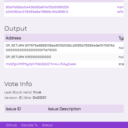
80ef1d92eb0e436d82a67ef35d51881229
HsYU4
b34080dc076483a6a78869c5fa3696:0
wFb7Ej
Output
Address
Type
OP_RETURN 9117675e8668136eb8f352092cd5f85b76580e9ef070674d
nulld
0000000000000000f7a71000
OP_RETURN 010000000000
nulld
HsQfgUVMPNy1qH7NbQ2sQTXn4JJ5iAyEwaA
stake
Vote Info
Last Block Valid:
true
Version:
0
| Bits:
0x0001
Issue ID
Issue Description
GitHub
Decode Tx
Status