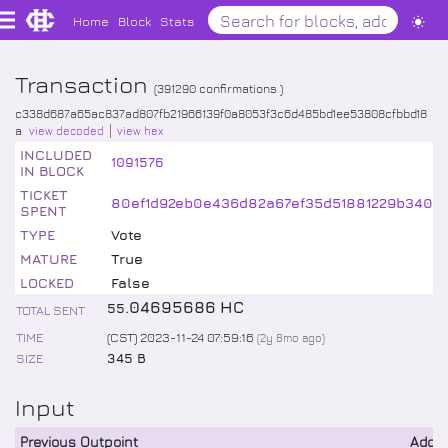
Home
Block
Stats
Transaction
(
391290
confirmations )
c338d687a65ac837ad807fb21966139f0a8053f3c6d485bd1ee53808cfbbd18
a
view decoded
view hex
INCLUDED
1091576
IN BLOCK
TICKET
80ef1d92eb0e436d82a67ef35d51881229b3408
SPENT
TYPE
Vote
MATURE
True
LOCKED
False
.
04695686
HC
55
TOTAL SENT
TIME
(CST) 2023-11-24 07:59:16
(
2y 8mo
ago)
SIZE
345 B
Input
Previous Outpoint
Addr