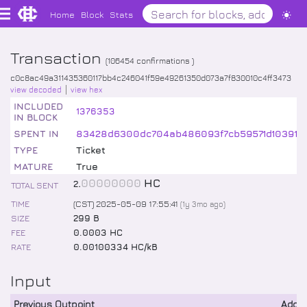
Home
Block
Stats
Transaction
(
106454
confirmations )
c0c8ac49a311435360117bb4c246041f59e49261350d073a7f830010c4ff3473
view decoded
view hex
INCLUDED
1376353
IN BLOCK
SPENT IN
83428d6300dc704ab486093f7cb59571d10391f9
TYPE
Ticket
MATURE
True
.
00000000
HC
2
TOTAL SENT
TIME
(CST) 2025-05-09 17:55:41
(
1y 3mo
ago)
SIZE
299 B
FEE
0.0003 HC
RATE
0.00100334 HC/kB
Input
Previous Outpoint
Addr