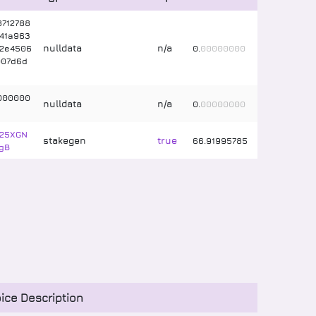
712788
41a963
nulldata
n/a
c2e4506
0
.
00000000
007d6d
000000
nulldata
n/a
0
.
00000000
625XGN
stakegen
true
66
.
91995785
gB
ice Description