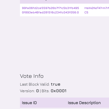
99fa06fd2ce5597b26b7f71c5b31fb495
HsXk2KeT47rm7
0f893eb46fad281516c2341c043f056:0
C5
Vote Info
true
Last Block Valid:
0
0x0001
Version:
| Bits:
Issue ID
Issue Description