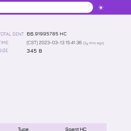
66
.
91995785
HC
TOTAL SENT
TIME
(CST) 2023-03-13 15:41:36
(
3y 4mo
ago)
345 B
SIZE
Type
Spent
HC