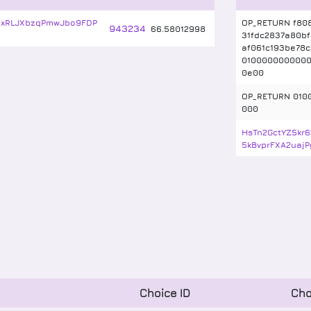
rfxRLJXbzqPmwJbo9FDP
OP_RETURN f808
943234
66
.
58012998
31fdc2837a80bf
af061c193be78
010000000000
0e00
OP_RETURN 010
000
HsTn2GctYZ5kr
5kBvprFXA2uajP
Choice ID
Cho