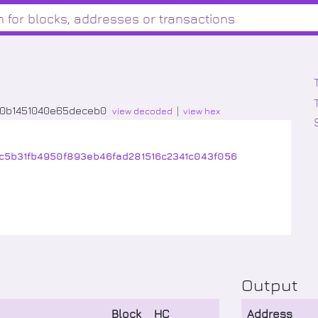
50b1451040e65deceb0
view decoded
view hex
1c5b31fb4950f893eb46fad281516c2341c043f056
Output
Block
HC
Address