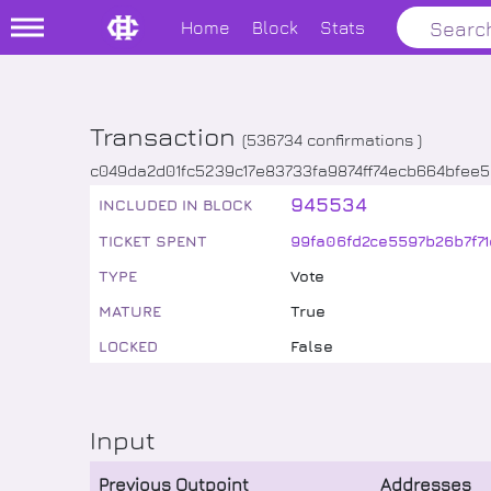
Home
Block
Stats
Transaction
(
536734
confirmations )
c049da2d01fc5239c17e83733fa9874ff74ecb664bfee
945534
INCLUDED IN BLOCK
TICKET SPENT
99fa06fd2ce5597b26b7f7
TYPE
Vote
MATURE
True
LOCKED
False
Input
Previous Outpoint
Addresses