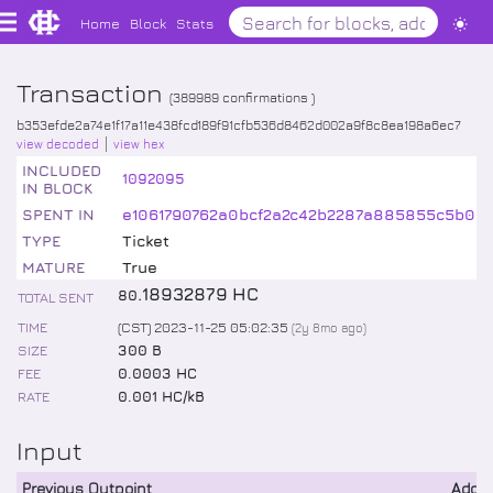
Home
Block
Stats
Transaction
(
389989
confirmations )
b353efde2a74e1f17a11e438fcd189f91cfb536d8462d002a9f8c8ea198a6ec7
view decoded
view hex
INCLUDED
1092095
IN BLOCK
SPENT IN
e1061790762a0bcf2a2c42b2287a885855c5b06
TYPE
Ticket
MATURE
True
.
18932879
HC
80
TOTAL SENT
TIME
(CST) 2023-11-25 05:02:35
(
2y 8mo
ago)
SIZE
300 B
FEE
0.0003 HC
RATE
0.001 HC/kB
Input
Previous Outpoint
Addr