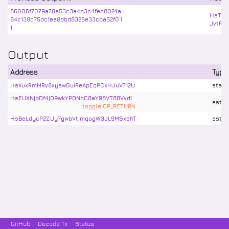
86006f7079a78e53c3a4b3c4fec8024a
HsTbL
84c138c75dc1ee8dbd8326e33cba52f0:1
JvtRK
1
Output
Address
Type
HsKuxRmMRv8xyswGuiReApEqPCxHJuV712U
stake
HsEUXNjbDf4jD9wkYPDNoC8aY98VT88Vvd1
sstx
toggle OP_RETURN
HsBeLdycP2ZUy7gwbVtimqogW3JL9MSxshT
sstx
GitHub
Decode Tx
Status