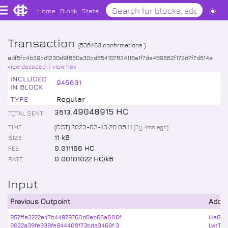
Home
Block
Stats
Transaction
(
536483
confirmations )
adf5fc4b39cd1230d9f850a30cd654107834116a1f7de469562f172d7f7d814e
view decoded
view hex
INCLUDED
945631
IN BLOCK
TYPE
Regular
.
49048915
HC
3613
TOTAL SENT
TIME
(CST) 2023-03-13 20:05:11
(
3y 4mo
ago)
SIZE
11 kB
FEE
0.011166 HC
RATE
0.00101022 HC/kB
Input
Previous Outpoint
Addr
957ffe3222e47b44979760d6eb66a006f
HsGEz
9022a39fe939fe944409f73bda3468f:3
LwtTa