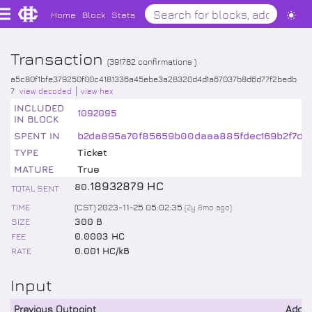
Home
Block
Stats
Transaction
(
391782
confirmations )
a5c80f1bfe379250f00c4181336a45ebe3a28320d4d1a67037b8d6d77f2bedb
7
view decoded
view hex
INCLUDED
1092095
IN BLOCK
SPENT IN
b2da895a70f85659b00daaa885fdec169b2f7d2
TYPE
Ticket
MATURE
True
.
18932879
HC
80
TOTAL SENT
TIME
(CST) 2023-11-25 05:02:35
(
2y 8mo
ago)
SIZE
300 B
FEE
0.0003 HC
RATE
0.001 HC/kB
Input
Previous Outpoint
Addr