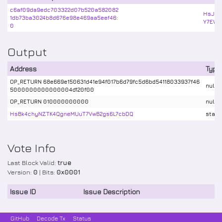
c6af09da9edc703322d07b520a582082
HsJYc
1db73ba3024b8d676e98e469aa5eef46:
Y7EWw
0
Output
Address
Type
OP_RETURN 68e669e150631d41e94f017b6d79fc5d6bd54118033937f46
nulld
5000000000000004d120f00
OP_RETURN 010000000000
nulld
HsBk4chyNZTK4QgneMUuT7VwB2gs6L7cbDQ
stake
Vote Info
Last Block Valid:
true
Version:
0
| Bits:
0x0001
Issue ID
Issue Description
GitHub
Decode Tx
Status