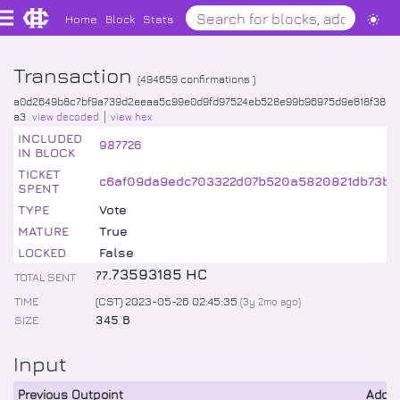
Home
Block
Stats
Transaction
(
494659
confirmations )
a0d2649b8c7bf9a739d2eeaa5c99e0d9fd97524eb528e99b96975d9e818f38
a3
view decoded
view hex
INCLUDED
987726
IN BLOCK
TICKET
c6af09da9edc703322d07b520a5820821db73b
SPENT
TYPE
Vote
MATURE
True
LOCKED
False
.
73593185
HC
77
TOTAL SENT
TIME
(CST) 2023-05-26 02:45:35
(
3y 2mo
ago)
SIZE
345 B
Input
Previous Outpoint
Addr