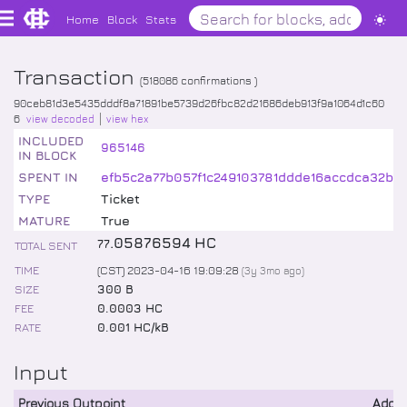
Home
Block
Stats
Transaction
(
518086
confirmations )
90ceb81d3e5435dddf8a71891be5739d26fbc82d21686deb913f9a1064d1c60
6
view decoded
view hex
INCLUDED
965146
IN BLOCK
SPENT IN
efb5c2a77b057f1c249103781ddde16accdca32b4
TYPE
Ticket
MATURE
True
.
05876594
HC
77
TOTAL SENT
TIME
(CST) 2023-04-16 19:09:28
(
3y 3mo
ago)
SIZE
300 B
FEE
0.0003 HC
RATE
0.001 HC/kB
Input
Previous Outpoint
Addr