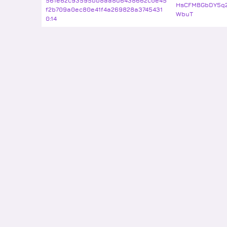
561e62c93595bb8aa8d6438662c0e45
HsCFMBGbDY5q2
f2b709a0ec80e41f4a269828a3745431
WbuT
0:14