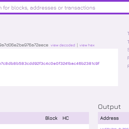
19a7d06e2be976a72eece
view decoded
view hex
b7c8db8b583cdd92f3c4c0e0f3241bac46b2381c9f
Output
Block
HC
Address