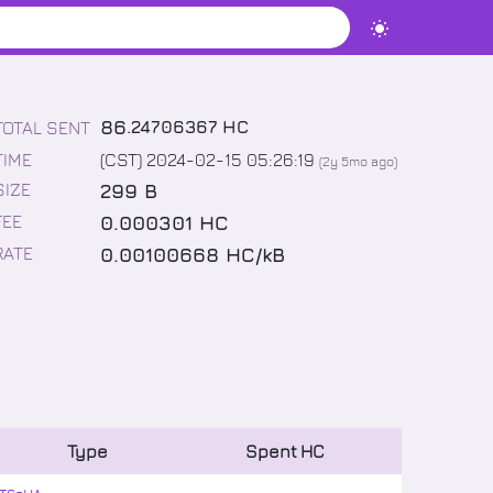
86
.
24706367
HC
TOTAL SENT
TIME
(CST) 2024-02-15 05:26:19
(
2y 5mo
ago)
299 B
SIZE
0.000301 HC
FEE
0.00100668 HC/kB
RATE
Type
Spent
HC