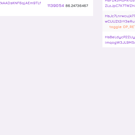
HsFDk3MuPx7G5
kAADsKNF6qjAEm9TLf
1139054
86
.
24736467
ZLzJpC7X7TWZh
HsJc7Lnrwcujk7
wCUUZt2rY3eRu
toggle OP_R
HsBeLdycP2ZUy
imqogW3JL9MS