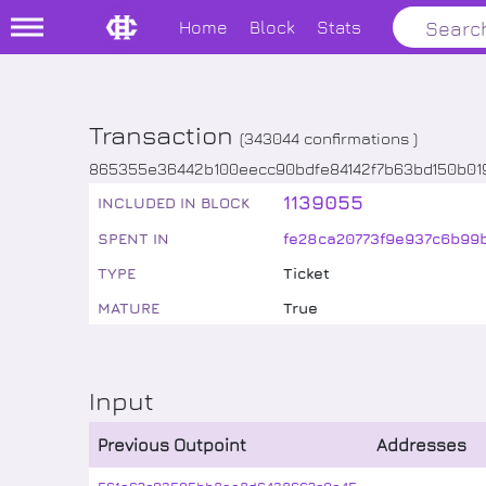
Home
Block
Stats
Transaction
(
343044
confirmations )
865355e36442b100eecc90bdfe84142f7b63bd150b0
1139055
INCLUDED IN BLOCK
SPENT IN
fe28ca20773f9e937c6b99
TYPE
Ticket
MATURE
True
Input
Previous Outpoint
Addresses