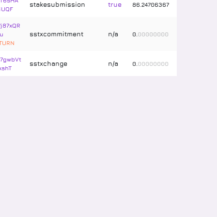
T6sHA
stakesubmission
true
86
.
24706367
iUQF
7j87xQR
sstxcommitment
n/a
u
0
.
00000000
ETURN
7gwbVt
sstxchange
n/a
0
.
00000000
xshT