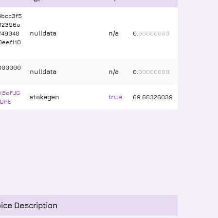
4bcc3f5
12396a
nulldata
n/a
ff49040
0
.
00000000
eef110
000000
nulldata
n/a
0
.
00000000
iSoFJG
stakegen
true
69
.
66326039
QhE
ice Description