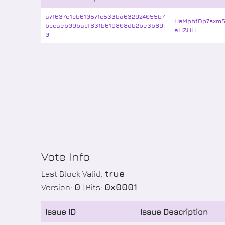
a7f637e1cb610571c533ba632924055b7
HsMphfDp7sxm
bccaeb09bacf631b619808db2be3b69:
eHZHH
0
Vote Info
true
Last Block Valid:
0
0x0001
Version:
| Bits:
Issue ID
Issue Description