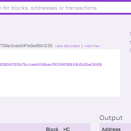
7739e3ceb047a9e96b1235
view decoded
view hex
632924055b7bccaeb09bacf631b619808db2be3b69
Output
Block
HC
Address