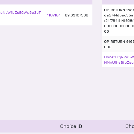
OP_RETURN 1a8
SoNcWfbZsEGWy9p3cT
1107181
69
.
33107586
da5744dbec55a
f24f7641114f028
0000000000000
00
OP_RETURN 010
000
HsZ4fLKqRRa5W
HMnUihzSfpZsq
Choice ID
Cho