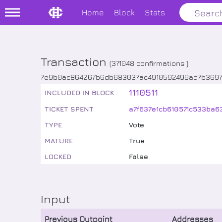
Home
Block
Stats
Transaction
(
371048
confirmations )
7e9b0ac864267b6db683037ac4910592499ad7b369
1110511
INCLUDED IN BLOCK
TICKET SPENT
a7f637e1cb610571c533ba
TYPE
Vote
MATURE
True
LOCKED
False
Input
Previous Outpoint
Addresses