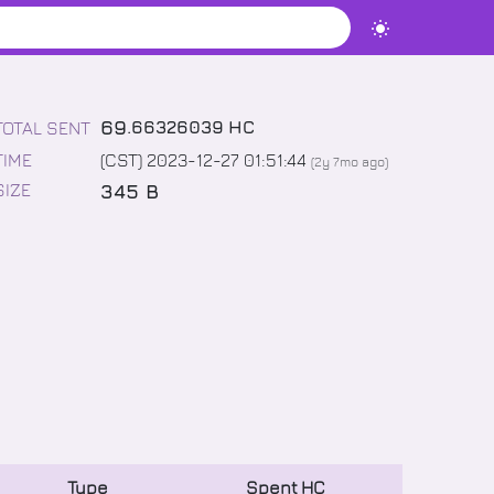
69
.
66326039
HC
TOTAL SENT
TIME
(CST) 2023-12-27 01:51:44
(
2y 7mo
ago)
345 B
SIZE
Type
Spent
HC