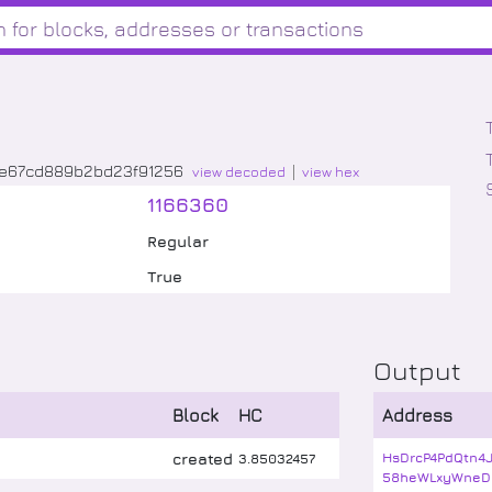
9e67cd889b2bd23f91256
view decoded
view hex
1166360
Regular
True
Output
Block
HC
Address
created
HsDrcP4PdQtn4
3
.
85032457
58heWLxyWneD