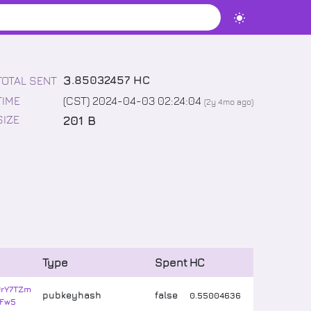
3
.
85032457
HC
TOTAL SENT
TIME
(CST) 2024-04-03 02:24:04
(
2y 4mo
ago)
201 B
SIZE
Type
Spent
HC
JrY7TZm
pubkeyhash
false
0
.
55004636
Fw5