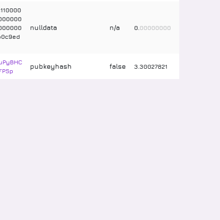
110000
000000
nulldata
n/a
000000
0
.
00000000
b0c9ed
uPyBHC
pubkeyhash
false
3
.
30027821
FPSp