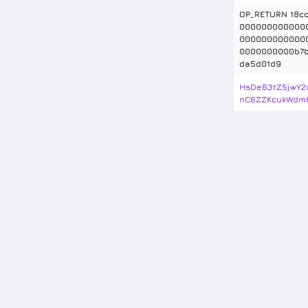
OP_RETURN 18cc
000000000000
000000000000
0000000000b7
da5d01d9
HsDe63tZ5jwY2
nC6ZZKcukWdm