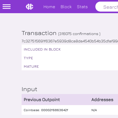
Home
Block
Stats
Transaction
(
316075
confirmations )
7c327515691f6367e5939d8ca8da4540b54b35d1af9
INCLUDED IN BLOCK
TYPE
MATURE
Input
Previous Outpoint
Addresses
Coinbase: 00002f6863642f
N/A