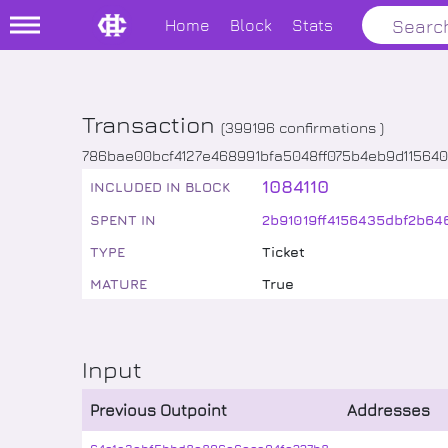
Home
Block
Stats
Transaction
(
399196
confirmations )
786bae00bcf4127e468991bfa5048ff075b4eb9d11564
1084110
INCLUDED IN BLOCK
SPENT IN
2b91019ff4156435dbf2b6
TYPE
Ticket
MATURE
True
Input
Previous Outpoint
Addresses