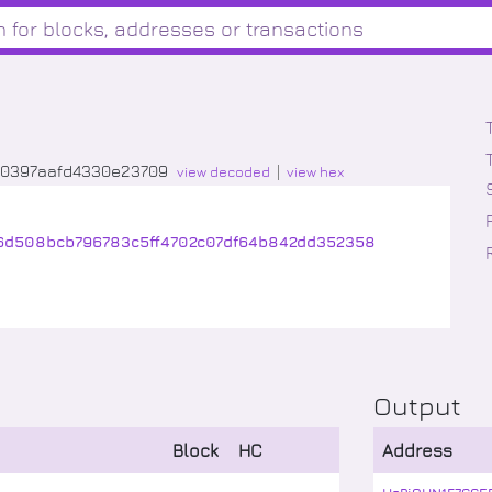
00397aafd4330e23709
view decoded
view hex
46d508bcb796783c5ff4702c07df64b842dd352358
Output
Block
HC
Address