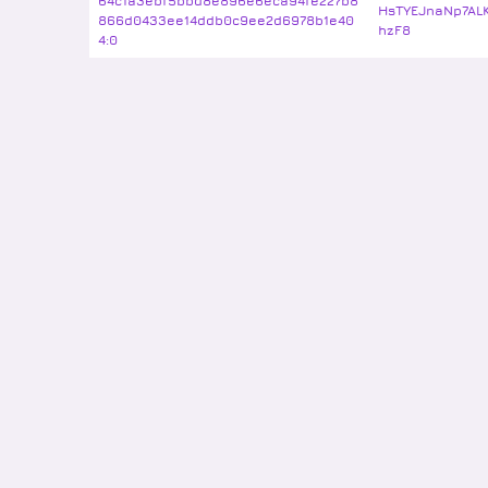
64c1a3ebf5bbd8e896e6eca94fe227b8
HsTYEJnaNp7AL
866d0433ee14ddb0c9ee2d6978b1e40
hzF8
4:0