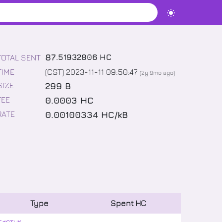
87
.
51932806
HC
TOTAL SENT
TIME
(CST) 2023-11-11 09:50:47
(
2y 9mo
ago)
299 B
SIZE
0.0003 HC
FEE
0.00100334 HC/kB
RATE
Type
Spent
HC