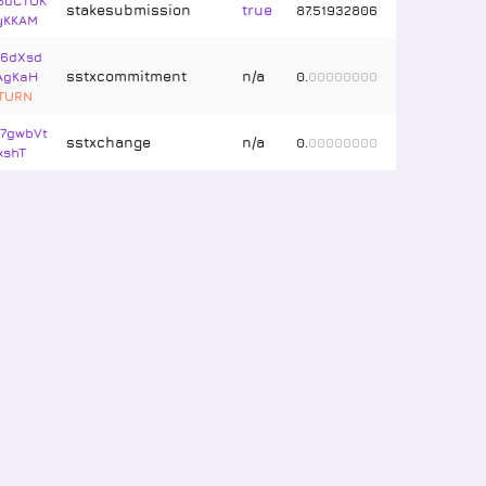
5dCTUK
stakesubmission
true
87
.
51932806
yKKAM
t6dXsd
sstxcommitment
n/a
AgKaH
0
.
00000000
ETURN
7gwbVt
sstxchange
n/a
0
.
00000000
xshT