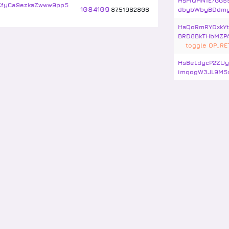
HsPiQHN1E7GG5
KfyCa9ezksZwww9ppS
1084109
87
.
51962806
dbybWbyBDdm
HsQoRmRYDxkY
BRD8BkTHbMZP
toggle OP_R
HsBeLdycP2ZUy
imqogW3JL9MS