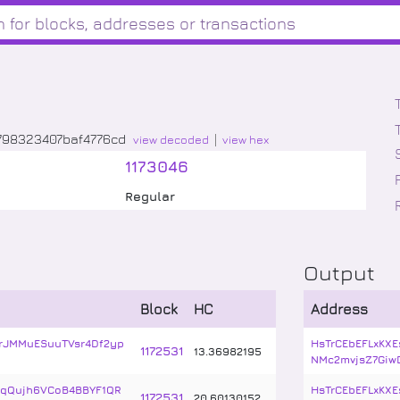
798323407baf4776cd
view decoded
view hex
1173046
Regular
Output
Block
HC
Address
rJMMuESuuTVsr4Df2yp
HsTrCEbEFLxKXE
1172531
13
.
36982195
NMc2mvjsZ7Giw
cqQujh6VCoB4BBYF1QR
HsTrCEbEFLxKXE
1172531
20
.
60130152