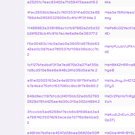
a25201c7aac83402a7fd56473aaad19:2
kKa
4fac2659bb9ea2c7401253f41a60b3e86
HsaSe76RbYees
799d4d2856532900b5c4fb1ff13f44a:2
axy
11498963a338186ac1cfb97982a2d5d32
HsPs8cGQYscK1
b24f629cb4fc91b7ac4e6a8e0e36377:2
4Er
f5e00483c14c0a2ab5a3605fd678db63
HsHjPUubVUPXn
42ee0c097bed785537bf109d36bdcc7b:
dE
2
1cf127bfedbdf3f3e7ed670d3a271af35b
HsHBKK2HRRns8
1d8cd510e8ee6e948c241d36d5ea7e:2
hgeB
a81a02005163e2e4a920fb18f7941e6b7
HsVsJAvyJh4Z1
b7e4bed75dfcf63706bc9bc9f7e9b80:2
DFyS
649d9ec1197bfcdc24015bb32adb52793
HsDr2PpHoTnRg
2629d781d425ae4d30c315a302d4994:2
Xoh
3fcccbb5ad6268bf7ecb6b9f696ad3a4
HsKudL2vEunJ
a79874235074293aceda7d776b9ebba0:
GpZFj
2
e49fdb7bd1ece4547d28baa06820e50ff
HsDbe4MRrBY5L