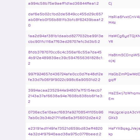
a994c58b75e9aeff1d1ad36844ffea1:2
Cj
daf6e5b02c1bd2de5849cc455d29c657
HsRia6fvxtCnV
ab08feb0f56b881fb3bfc8f62439baaf:2
M4z
0
1aa2d94af381b1daabd8277032be9913e
HsWCg6ydTQjKN
cbc901fc116a7763ed26707efc3d3b5:2
YR
8fdb3787070cc6c4c356ef6c55a7da45
HsBtmSCDnpW5A
4b912e489839ec39c5947656361828c1:
ojsj
2
997f924657d436724afe0cc0d7fe48d12e
HsGbZmPQwWdD
fe33d7b06f9f9022c998c6a90501d2:2
gqff
3994acaa2352944a94807a7f5154ecb7
HsZSxrj7zWhqmo
2143a37af6638a94e7608b838bb6f1e3:
Em
2
0736ec5e10aacf683fa92708541f05b96
HsUgceipzA3cV
7ab0c3b34b21711d6e6a3f56012d2e4:2
GXk3
e23191ed1f49fe73521d659bd83eff4820
HsFYXBqsgJVej
4a32d4f97940aad38a975c0778beed:2
kp