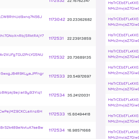
1172532
22
.
16762347
HsTrCEbEFLxKXE
NMc2mvjsZ7Giw
4LCW8RthUd9xnq7NS6J
1173042
HsTrCEbEFLxKXE
20
.
23362682
NMc2mvjsZ7Giw
HsTrCEbEFLxKXE
hi7GNoXnRbj5RktRAjY7
1172531
22
.
23913859
NMc2mvjsZ7Giw
HsTrCEbEFLxKXE
r2XUFgTGU2PrLYG5NU
1172532
NMc2mvjsZ7Giw
20
.
73689135
HsTrCEbEFLxKXE
NMc2mvjsZ7Giw
SwxgJB4R9KLyaJPFngr
1172533
20
.
54972697
HsTrCEbEFLxKXE
NMc2mvjsZ7Giw
8Wpkj9ejiat9y93Yiq1
1172534
35
.
24120031
HsTrCEbEFLxKXE
NMc2mvjsZ7Giw
CwPejMZ9CKCLaXnz6H
1172533
15
.
60494418
HsTrCEbEFLxKXE
NMc2mvjsZ7Giw
sBrS2k489eNvtuK7seBw
1172534
16
.
98571668
HsTrCEbEFLxKXE
NMc2mvjsZ7Giw