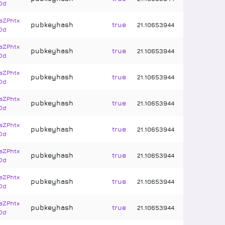
Dd
sZPhtx
pubkeyhash
true
21
.
10653944
Dd
sZPhtx
pubkeyhash
true
21
.
10653944
Dd
sZPhtx
pubkeyhash
true
21
.
10653944
Dd
sZPhtx
pubkeyhash
true
21
.
10653944
Dd
sZPhtx
pubkeyhash
true
21
.
10653944
Dd
sZPhtx
pubkeyhash
true
21
.
10653944
Dd
sZPhtx
pubkeyhash
true
21
.
10653944
Dd
sZPhtx
pubkeyhash
true
21
.
10653944
Dd