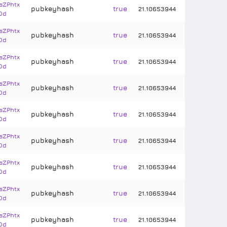
sZPhtx
pubkeyhash
true
21
.
10653944
Dd
sZPhtx
pubkeyhash
true
21
.
10653944
Dd
sZPhtx
pubkeyhash
true
21
.
10653944
Dd
sZPhtx
pubkeyhash
true
21
.
10653944
Dd
sZPhtx
pubkeyhash
true
21
.
10653944
Dd
sZPhtx
pubkeyhash
true
21
.
10653944
Dd
sZPhtx
pubkeyhash
true
21
.
10653944
Dd
sZPhtx
pubkeyhash
true
21
.
10653944
Dd
sZPhtx
pubkeyhash
true
21
.
10653944
Dd