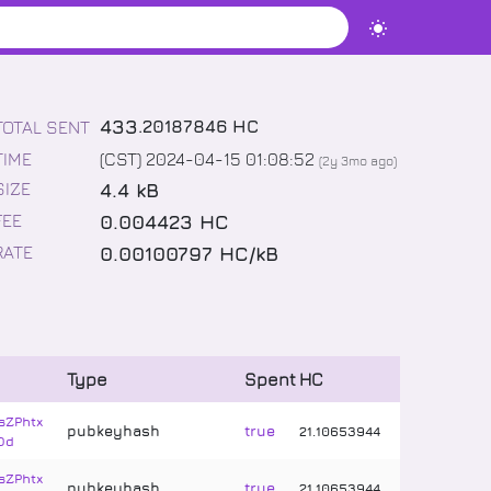
433
.
20187846
HC
TOTAL SENT
TIME
(CST) 2024-04-15 01:08:52
(
2y 3mo
ago)
4.4 kB
SIZE
0.004423 HC
FEE
0.00100797 HC/kB
RATE
Type
Spent
HC
sZPhtx
pubkeyhash
true
21
.
10653944
Dd
sZPhtx
pubkeyhash
true
21
.
10653944