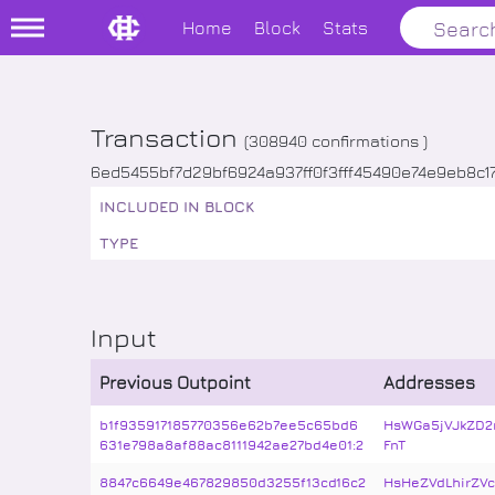
Home
Block
Stats
Transaction
(
308940
confirmations )
6ed5455bf7d29bf6924a937ff0f3fff45490e74e9eb8c1
INCLUDED IN BLOCK
TYPE
Input
Previous Outpoint
Addresses
b1f935917185770356e62b7ee5c65bd6
HsWGa5jVJkZD2
631e798a8af88ac8111942ae27bd4e01:2
FnT
8847c6649e467829850d3255f13cd16c2
HsHeZVdLhirZV