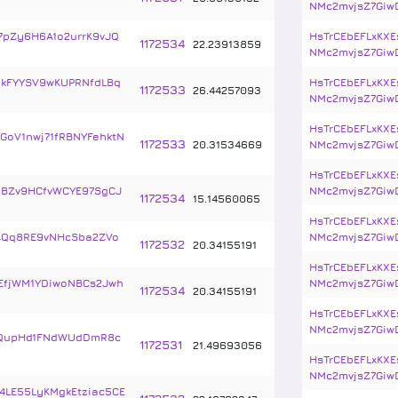
NMc2mvjsZ7Giw
7pZy6H6A1o2urrK9vJQ
HsTrCEbEFLxKXE
1172534
22
.
23913859
NMc2mvjsZ7Giw
qkFYYSV9wKUPRNfdLBq
HsTrCEbEFLxKXE
1172533
26
.
44257093
NMc2mvjsZ7Giw
HsTrCEbEFLxKXE
GoV1nwj71fRBNYFehktN
1172533
20
.
31534669
NMc2mvjsZ7Giw
HsTrCEbEFLxKXE
BZv9HCfvWCYE97SgCJ
NMc2mvjsZ7Giw
1172534
15
.
14560065
HsTrCEbEFLxKXE
ZQq8RE9vNHcSba2ZVo
NMc2mvjsZ7Giw
1172532
20
.
34155191
HsTrCEbEFLxKXE
EfjWM1YDiwoNBCs2Jwh
NMc2mvjsZ7Giw
1172534
20
.
34155191
HsTrCEbEFLxKXE
NMc2mvjsZ7Giw
5QupHd1FNdWUdDmR8c
1172531
21
.
49693056
HsTrCEbEFLxKXE
NMc2mvjsZ7Giw
4LE55LyKMgkEtziac5CE