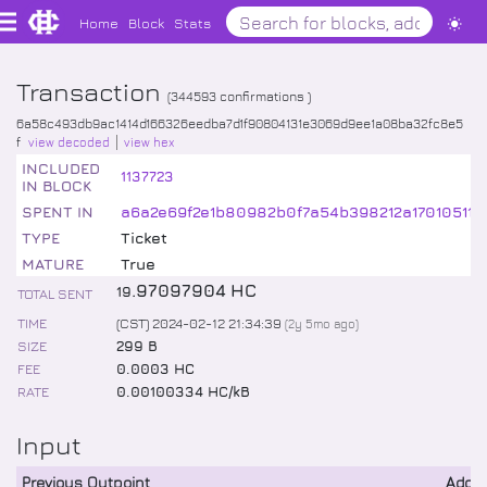
Home
Block
Stats
Transaction
(
344593
confirmations )
6a58c493db9ac1414d166326eedba7d1f90804131e3069d9ee1a08ba32fc8e5
f
view decoded
view hex
INCLUDED
1137723
IN BLOCK
SPENT IN
a6a2e69f2e1b80982b0f7a54b398212a170105115
TYPE
Ticket
MATURE
True
.
97097904
HC
19
TOTAL SENT
TIME
(CST) 2024-02-12 21:34:39
(
2y 5mo
ago)
SIZE
299 B
FEE
0.0003 HC
RATE
0.00100334 HC/kB
Input
Previous Outpoint
Addr