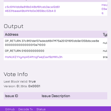
HsUC3
c5c61f41db8a818b048bf6fceb3aca12d61
E6wBb
46331baaa49b4f41b0e3659bc02b4:0
q
Output
Address
Type
OP_RETURN 37c8f01def37adedd1847ff75a2012116f0db9e1358dbcee8e
nulld
00000000000000f3a71000
OP_RETURN 010000000000
nulld
HsNUXZYVymp4S4fttqjFwejEaxf9zMKfu3h
stake
Vote Info
Last Block Valid:
true
Version:
0
| Bits:
0x0001
Issue ID
Issue Description
GitHub
Decode Tx
Status