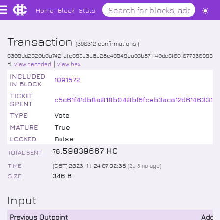
Home
Block
Stats
Transaction
(
390312
confirmations )
6305dd2520b6a742fafc695a3a8c28c49549ea06b871140dc6f061077530995
d
view decoded
view hex
INCLUDED
1091572
IN BLOCK
TICKET
c5c61f41db8a818b048bf6fceb3aca12d6146331
SPENT
TYPE
Vote
MATURE
True
LOCKED
False
.
59839667
HC
76
TOTAL SENT
TIME
(CST) 2023-11-24 07:52:38
(
2y 8mo
ago)
SIZE
346 B
Input
Previous Outpoint
Addr