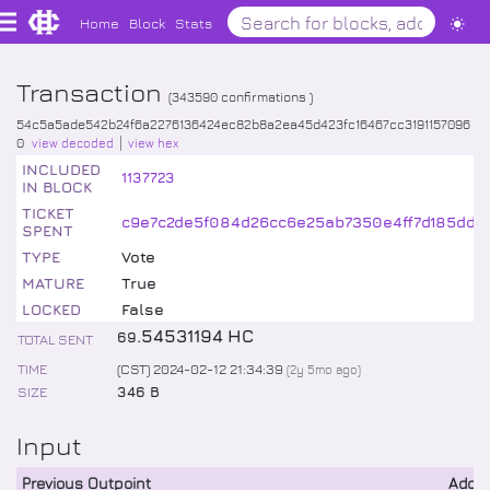
Home
Block
Stats
Transaction
(
343590
confirmations )
54c5a5ade542b24f6a2276136424ec82b8a2ea45d423fc16467cc3191157096
0
view decoded
view hex
INCLUDED
1137723
IN BLOCK
TICKET
c9e7c2de5f084d26cc6e25ab7350e4ff7d185dd5
SPENT
TYPE
Vote
MATURE
True
LOCKED
False
.
54531194
HC
69
TOTAL SENT
TIME
(CST) 2024-02-12 21:34:39
(
2y 5mo
ago)
SIZE
346 B
Input
Previous Outpoint
Addr