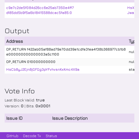
c9e7c2de5f084d26cc6e25ab7350e4ff7
HsXiR
d185dd5b9f5a6b18415588dcac5fa85:0
Jwa5X
Output
Address
Type
OP_RETURN f422ab05af88ad79e70dd39e1cdfe31ea4f38b366977cb1b8
nulld
e000000000000003a5c1100
OP_RETURN 010000000000
nulld
HsCb8yJ2Ejn8jGFGg3pYFvhvsnKxKmc4X9a
stake
Vote Info
Last Block Valid:
true
Version:
0
| Bits:
0x0001
Issue ID
Issue Description
GitHub
Decode Tx
Status