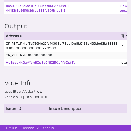
1be3078e775fc40a989acfb6622901e68
HsWbv
44183f6d06f9f2dfbb535fc605f1aa3:0
omUTX
Output
Address
Type
OP_RETURN bf5d7094e22faf4305bf75aa10a8b9106a433ded3bf36363
nulld
8d01000000000000faa01100
OP_RETURN 010000000000
nulld
HsBzscNxQyVYon8Qs3eCNE25KiJRfbDpf6V
stake
Vote Info
Last Block Valid:
true
Version:
0
| Bits:
0x0001
Issue ID
Issue Description
GitHub
Decode Tx
Status