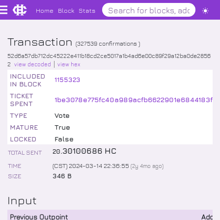
Home
Block
Stats
Transaction
(
327539
confirmations )
52d6a57db712dc45222e411b18cd2ce5017a1b4ad6e00c89f29a12ba0de2856
2
view decoded
view hex
INCLUDED
1155323
IN BLOCK
TICKET
1be3078e775fc40a989acfb6622901e6844183f6d
SPENT
TYPE
Vote
MATURE
True
LOCKED
False
.
30100686
HC
20
TOTAL SENT
TIME
(CST) 2024-03-14 22:36:55
(
2y 4mo
ago)
SIZE
346 B
Input
Previous Outpoint
Addr