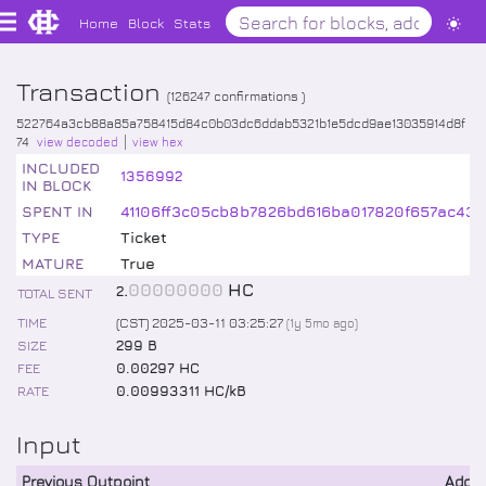
Home
Block
Stats
Transaction
(
126247
confirmations )
522764a3cb88a85a758415d84c0b03dc6ddab5321b1e5dcd9ae13035914d8f
74
view decoded
view hex
INCLUDED
1356992
IN BLOCK
SPENT IN
41106ff3c05cb8b7826bd616ba017820f657ac43
TYPE
Ticket
MATURE
True
.
00000000
HC
2
TOTAL SENT
TIME
(CST) 2025-03-11 03:25:27
(
1y 5mo
ago)
SIZE
299 B
FEE
0.00297 HC
RATE
0.00993311 HC/kB
Input
Previous Outpoint
Addr