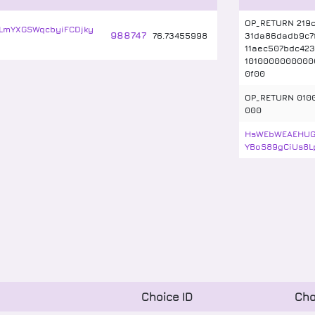
OP_RETURN 219c
LmYXGSWqcbyiFCDjky
988747
76
.
73455998
31da86dadb9c7
11aec507bdc423
1010000000000
0f00
OP_RETURN 010
000
HsWEbWEAEHU
YBoS89gCiUs8L
Choice ID
Cho