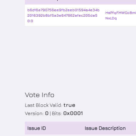
b6d16a790756ee9fb2eeb01594a4e34b
HsPfqFMWGoBm
2016392b8bf5a3e647862afec205da5
NxLDq
0:0
Vote Info
true
Last Block Valid:
0
0x0001
Version:
| Bits:
Issue ID
Issue Description