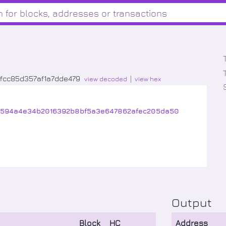
fcc85d357af1a7dde479
view decoded
view hex
1594a4e34b2016392b8bf5a3e647862afec205da50
Output
Block
HC
Address