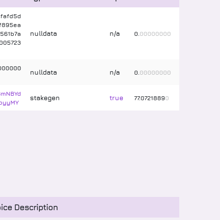
fafd5d
f895ea
nulldata
n/a
561b7a
0
.
00000000
005723
000000
nulldata
n/a
0
.
00000000
GmNBYd
stakegen
true
77
.
0721889
0
pyyMY
ice Description