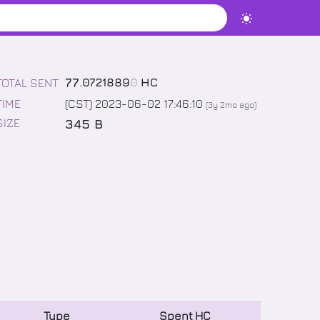
77
.
0721889
0
HC
TOTAL SENT
TIME
(CST) 2023-06-02 17:46:10
(
3y 2mo
ago)
345 B
SIZE
Type
Spent
HC