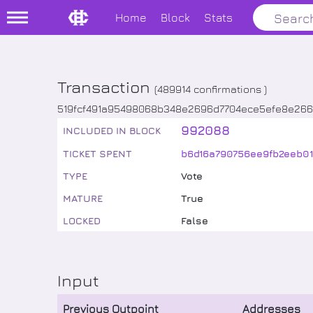
Home
Block
Stats
Transaction
(
489914
confirmations )
519fcf491a95498068b348e2696d7704ece5efe8e266
992088
INCLUDED IN BLOCK
TICKET SPENT
b6d16a790756ee9fb2eeb0
TYPE
Vote
MATURE
True
LOCKED
False
Input
Previous Outpoint
Addresses