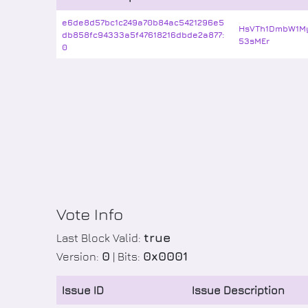
e6de8d57bc1c249a70b84ac5421296e5
HsVTh1DmbW1M
db858fc94333a5f47618216dbde2a877:
53sMEr
0
Vote Info
true
Last Block Valid:
0
0x0001
Version:
| Bits:
Issue ID
Issue Description