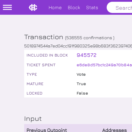
Home
Block
Stats
Transaction
(
536555
confirmations )
5018974544a7ed04cc191f980325e98b683f3623974
945572
INCLUDED IN BLOCK
TICKET SPENT
e6de8d57bc1c249a70b84a
TYPE
Vote
MATURE
True
LOCKED
False
Input
Previous Outpoint
Addresses