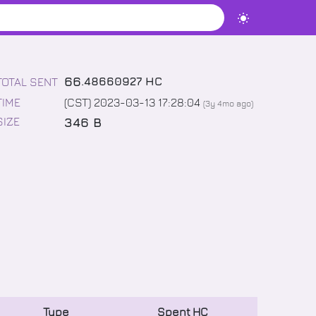
66
.
48660927
HC
TOTAL SENT
TIME
(CST) 2023-03-13 17:28:04
(
3y 4mo
ago)
346 B
SIZE
Type
Spent
HC