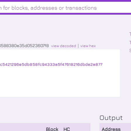
06588380e35d0523607f8
view decoded
view hex
c5421296e5db858fc94333a5f47618216dbde2a877
Output
Block
HC
Address