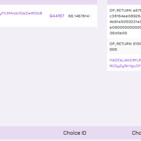
OP_RETURN a67
yFh3Mvzb1DeZwWDbB
944167
66
.
1467814
0
c38164ae08926
4b6fa5050231a
e09000000000
36d0e00
OP_RETURN 010
000
HsDEsjJkbD8fL
WjQy2y9cVguDf
Choice ID
Cho