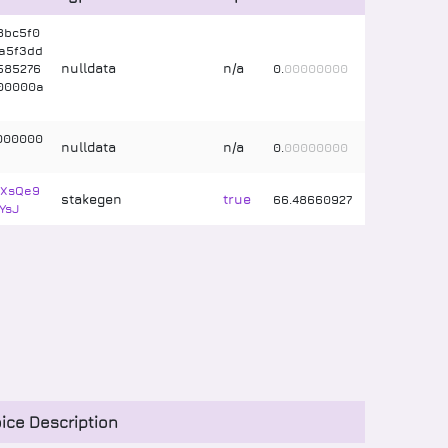
8bc5f0
a5f3dd
nulldata
n/a
585276
0
.
00000000
00000a
000000
nulldata
n/a
0
.
00000000
RXsQe9
stakegen
true
66
.
48660927
YsJ
ice Description