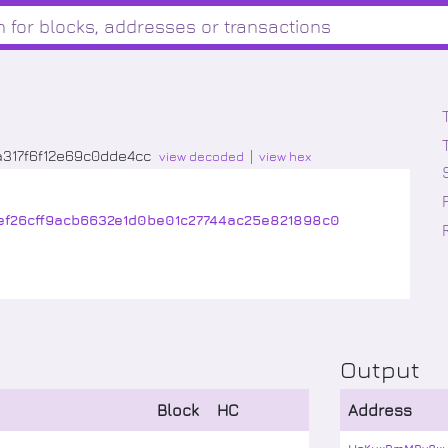
317f6f12e69c0dde4cc
view decoded
view hex
ef26cff9acb6632e1d0be01c27744ac25e821898c0
Output
Block
HC
Address