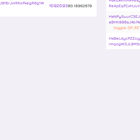
HsKuxRmMRv8xy
J9f6rJvtRKoPkegR8g1W
1092093
80
.
18962879
ReApEqPCxHJuV
HsNPySuurC3EJ
aBHh998sJ4b74
toggle OP_R
HsBeLdycP2ZUy
imqogW3JL9MS