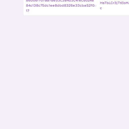
86006f7079a78e53c3a4b3c4fec8024a
HsTbLCr3jTtEbM
84c138c75dc1ee8dbd8326e33cba52f0:
c
17