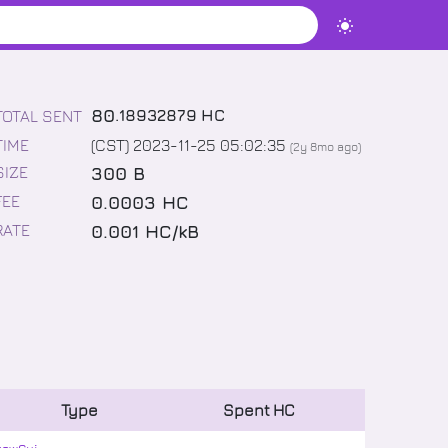
80
.
18932879
HC
TOTAL SENT
TIME
(CST) 2023-11-25 05:02:35
(
2y 8mo
ago)
300 B
SIZE
0.0003 HC
FEE
0.001 HC/kB
RATE
Type
Spent
HC