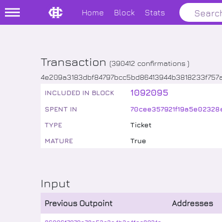
Home
Block
Stats
Transaction
(
390412
confirmations )
4e209a3183dbf84797bcc5bd86413944b3818233f757a
1092095
INCLUDED IN BLOCK
SPENT IN
70cee357921f19a5e02328
TYPE
Ticket
MATURE
True
Input
Previous Outpoint
Addresses