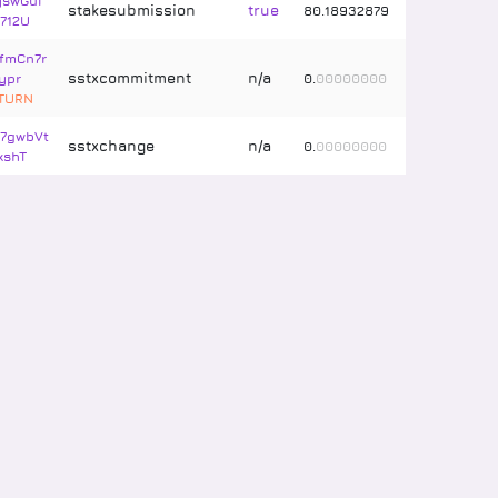
swGui
stakesubmission
true
80
.
18932879
712U
fmCn7r
sstxcommitment
n/a
ypr
0
.
00000000
ETURN
7gwbVt
sstxchange
n/a
0
.
00000000
xshT