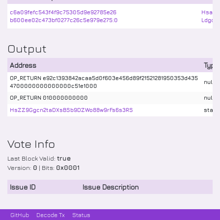
c6a09fefc543f4f9c75305d9e92785e26
Hsaad
b600ee02c473bf0277c26c5e979e275:0
Ldgq2
Output
Address
Type
OP_RETURN e92c1393842acaa5d0f603e456d89f21521281950353d435
nulld
4700000000000000c51e1000
OP_RETURN 010000000000
nulld
HsZZ9Ggcn2taDXsBSb9DZWo88w9rFs6s3RS
stake
Vote Info
Last Block Valid:
true
Version:
0
| Bits:
0x0001
Issue ID
Issue Description
GitHub
Decode Tx
Status