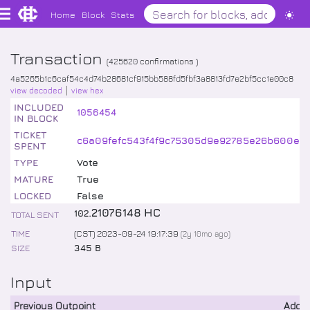
Home
Block
Stats
Transaction
(
425620
confirmations )
4a5265b1c6caf54c4d74b28681cf915bb588fd5fbf3a8813fd7e2bf5cc1e00c8
view decoded
view hex
INCLUDED
1056454
IN BLOCK
TICKET
c6a09fefc543f4f9c75305d9e92785e26b600ee0
SPENT
TYPE
Vote
MATURE
True
LOCKED
False
.
21076148
HC
102
TOTAL SENT
TIME
(CST) 2023-09-24 19:17:39
(
2y 10mo
ago)
SIZE
345 B
Input
Previous Outpoint
Addr