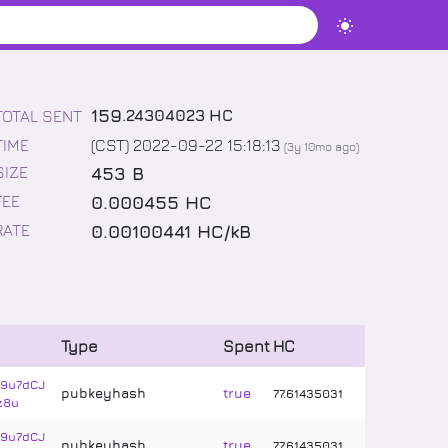
159
.
24304023
HC
TOTAL SENT
TIME
(CST) 2022-09-22 15:18:13
(
3y 10mo
ago)
453 B
SIZE
0.000455 HC
FEE
0.00100441 HC/kB
RATE
Type
Spent
HC
9u7dCJ
pubkeyhash
true
77
.
61435031
z8u
9u7dCJ
pubkeyhash
true
77
.
61435031