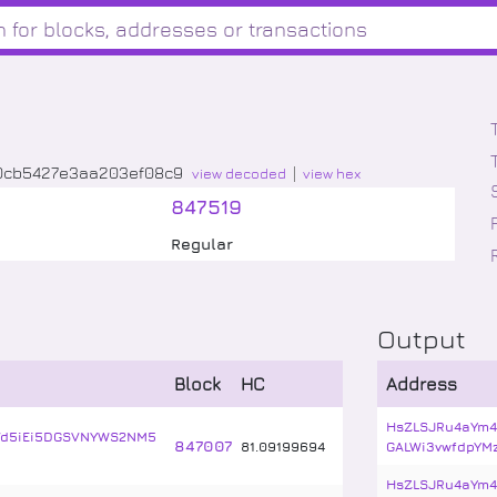
0cb5427e3aa203ef08c9
view decoded
view hex
847519
Regular
Output
Block
HC
Address
HsZLSJRu4aYm4
Vd5iEi5DGSVNYWS2NM5
847007
81
.
09199694
GALWi3vwfdpYM
HsZLSJRu4aYm4