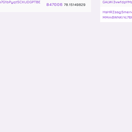
vs7G1bPyqt5CXUDGPTBE
GALWi3vwfdpYM
847006
78
.
15149829
HsHRZssgSmenq
MMm8WNKiYc76