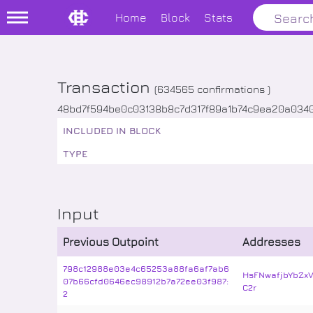
Home
Block
Stats
Transaction
(
634565
confirmations )
48bd7f594be0c03138b8c7d317f89a1b74c9ea20a034
INCLUDED IN BLOCK
TYPE
Input
Previous Outpoint
Addresses
798c12988e03e4c65253a88fa6af7ab6
HsFNwafjbYbZx
07b66cfd0646ec98912b7a72ee03f987:
C2r
2