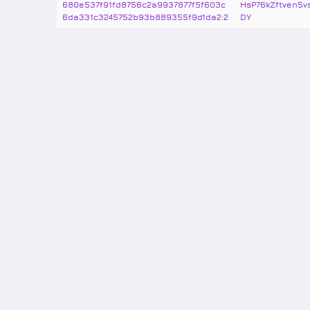
680e537f91fd8756c2a9937877f5f603c
HsP76kZftven5
6da331c3245752b93b889355f9d1da2:2
DY