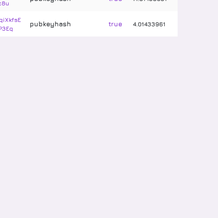
z8u
iXkfsE
pubkeyhash
true
4
.
01433961
P3Eq