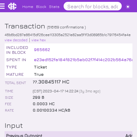
Home
Block
Stats
Transaction
(
516169
confirmations )
46b6bd287e86415df26cee113305a2521e82aa5f1f3d08965b1c79176454fa4e
view decoded
view hex
INCLUDED
965662
IN BLOCK
SPENT IN
e23ed152fa184f821b5eb02f7f414c202b564a76a
TYPE
Ticket
MATURE
True
.
30845117
HC
77
TOTAL SENT
TIME
(CST) 2023-04-17 14:22:24
(
3y 3mo
ago)
SIZE
299 B
FEE
0.0003 HC
RATE
0.00100334 HC/kB
Input
Previous Outpoint
Addr