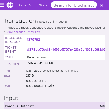
Home
Block
Stats
Transaction
(
107024
confirmations )
41f74566a3d88e2f75dae996c7650eb704cb064721b2c3c4de3ab76d4308113
4
view decoded
view hex
INCLUDED
1376782
IN BLOCK
TICKET
d378bb79ed84b50e5797a429a5ef998c982d670
SPENT
TYPE
Revocation
.
999781
00
HC
1
TOTAL SENT
TIME
(CST) 2025-07-04 10:49:49
(
1y 1mo
ago)
SIZE
217 B
FEE
0.000219 HC
RATE
0.00100921 HC/kB
Input
Previous Outpoint
Addr