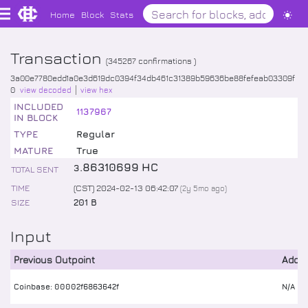
Home
Block
Stats
Transaction
(
345267
confirmations )
3a00e7780edd1a0e3d619dc0394f34db461c31389b59636be88fefeab03309f
0
view decoded
view hex
INCLUDED
1137967
IN BLOCK
TYPE
Regular
MATURE
True
.
86310699
HC
3
TOTAL SENT
TIME
(CST) 2024-02-13 06:42:07
(
2y 5mo
ago)
SIZE
201 B
Input
Previous Outpoint
Addr
Coinbase: 00002f6863642f
N/A