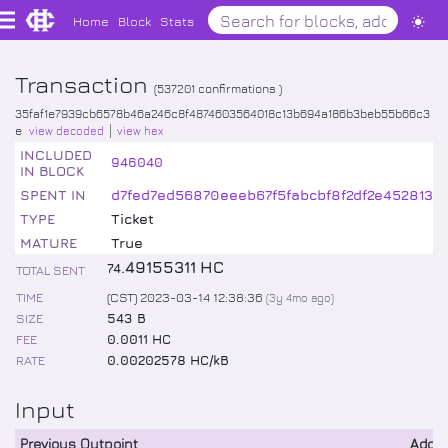
Home
Block
Stats
Transaction
(
537201
confirmations )
35faf1e7939cb6578b46a246c8f4874603564018c13b694a186b3beb55b66c3
e
view decoded
view hex
INCLUDED
946040
IN BLOCK
SPENT IN
d7fed7ed56870eeeb67f5fabcbf8f2df2e4528132
TYPE
Ticket
MATURE
True
.
49155311
HC
74
TOTAL SENT
TIME
(CST) 2023-03-14 12:38:36
(
3y 4mo
ago)
SIZE
543 B
FEE
0.0011 HC
RATE
0.00202578 HC/kB
Input
Previous Outpoint
Addr