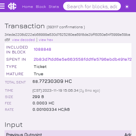
Home
Block
Stats
Transaction
(
393117
confirmations )
34ede2208d222ab68999a630d7625280ea6918de2bff6050a64f5999e59ba
d5f
view decoded
view hex
INCLUDED
1088848
IN BLOCK
SPENT IN
2b83d71dd6e5e663558fdd1fe5796ebdb491e7219
TYPE
Ticket
MATURE
True
.
77230309
HC
68
TOTAL SENT
TIME
(CST) 2023-11-19 15:06:34
(
2y 8mo
ago)
SIZE
299 B
FEE
0.0003 HC
RATE
0.00100334 HC/kB
Input
Previous Outpoint
Addr